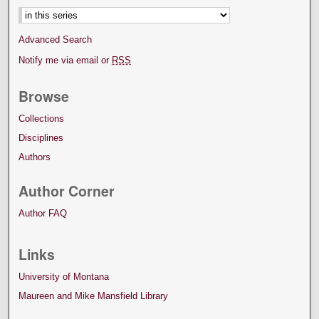
Advanced Search
Notify me via email or
RSS
Browse
Collections
Disciplines
Authors
Author Corner
Author FAQ
Links
University of Montana
Maureen and Mike Mansfield Library