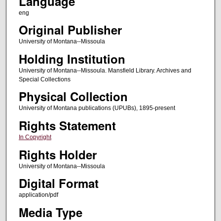
Language
eng
Original Publisher
University of Montana--Missoula
Holding Institution
University of Montana--Missoula. Mansfield Library. Archives and
Special Collections
Physical Collection
University of Montana publications (UPUBs), 1895-present
Rights Statement
In Copyright
Rights Holder
University of Montana--Missoula
Digital Format
application/pdf
Media Type