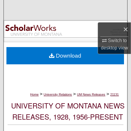
Search
Browse Collections
×
My Account
Switch to
desktop
view
About
Download
Digital Commons Network™
>
>
>
Home
University Relations
UM News Releases
21131
UNIVERSITY OF MONTANA NEWS
RELEASES, 1928, 1956-PRESENT