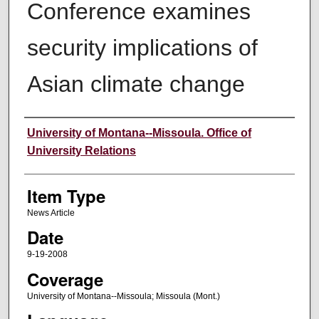
Conference examines
security implications of
Asian climate change
Author
University of Montana--Missoula. Office of
University Relations
Item Type
News Article
Date
9-19-2008
Coverage
University of Montana--Missoula; Missoula (Mont.)