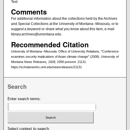
Text
Comments
For additional information about the collections held by the Archives
and Special Collections at the University of Montana--Missoula, or to
suggest a keyword or share what you know about this item, e-mail
library.archives@umontana.edu.
Recommended Citation
University of Montana--Missoula. Office of University Relations, "Conference
examines security implications of Asian climate change" (2008).
University of
Montana News Releases, 1928, 1956-present
. 21131.
https://scholarworks.umt.edu/newsreleases/21131
Search
Enter search terms:
Select context to search: