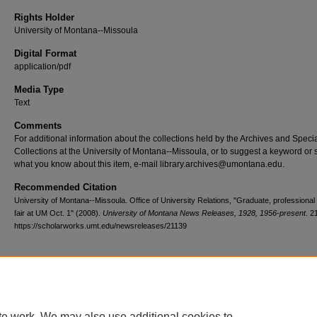
Rights Holder
University of Montana--Missoula
Digital Format
application/pdf
Media Type
Text
Comments
For additional information about the collections held by the Archives and Speci
Collections at the University of Montana--Missoula, or to suggest a keyword or 
what you know about this item, e-mail library.archives@umontana.edu.
Recommended Citation
University of Montana--Missoula. Office of University Relations, "Graduate, professional
fair at UM Oct. 1" (2008).
University of Montana News Releases, 1928, 1956-present
. 2
https://scholarworks.umt.edu/newsreleases/21139
Home
|
About
|
FAQ
|
My Account
|
Accessibility Statement
te work. We may also use additional cookies to
Privacy
Copyright