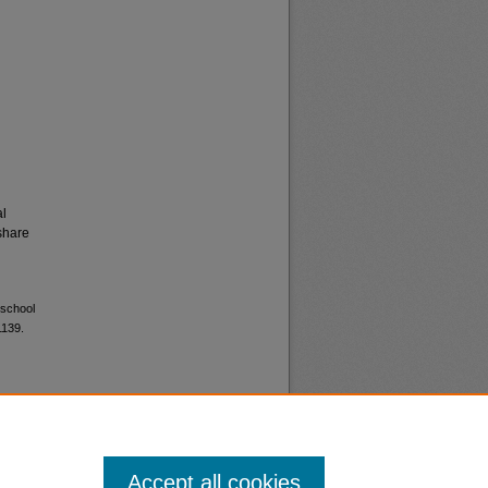
al
share
 school
1139.
Accept all cookies