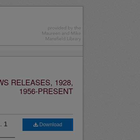
S RELEASES, 1928,
1956-PRESENT
. 1
Download