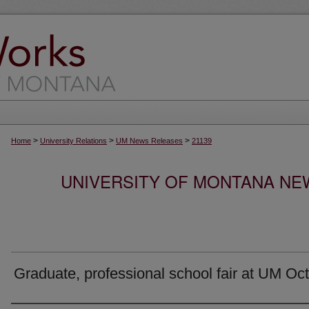
>
>
>
Home
University Relations
UM News Releases
21139
UNIVERSITY OF MONTANA NEW
Graduate, professional school fair at UM Oct