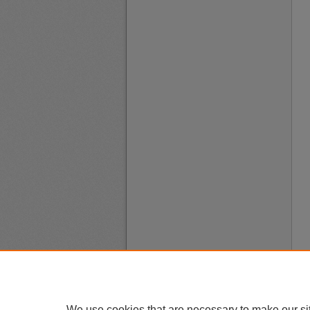
We use cookies that are necessary to make our si