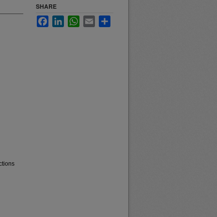
SHARE
Facebook
LinkedIn
WhatsApp
Email
Share
ctions