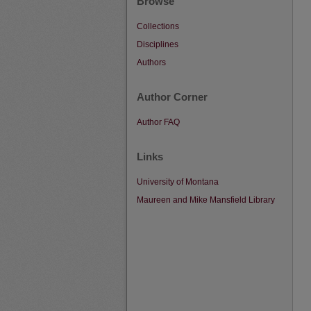
Browse
Collections
Disciplines
Authors
Author Corner
Author FAQ
Links
University of Montana
Maureen and Mike Mansfield Library