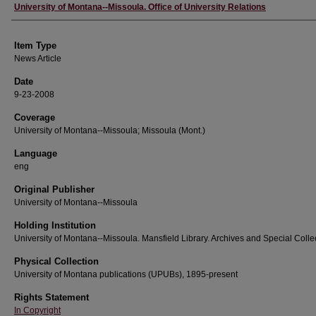
Author
University of Montana--Missoula. Office of University Relations
Item Type
News Article
Date
9-23-2008
Coverage
University of Montana--Missoula; Missoula (Mont.)
Language
eng
Original Publisher
University of Montana--Missoula
Holding Institution
University of Montana--Missoula. Mansfield Library. Archives and Special Colle
Physical Collection
University of Montana publications (UPUBs), 1895-present
Rights Statement
In Copyright