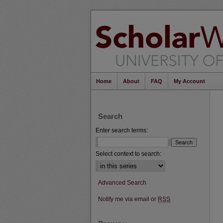
Home
About
FAQ
My Account
Search
Enter search terms:
Select context to search:
Advanced Search
Notify me via email or
RSS