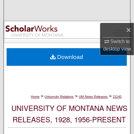
Search
Browse Collections
×
My Account
Switch to
desktop
view
About
Download
Digital Commons Network™
>
>
>
Home
University Relations
UM News Releases
21140
UNIVERSITY OF MONTANA NEWS
RELEASES, 1928, 1956-PRESENT