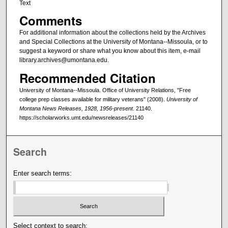
Text
Comments
For additional information about the collections held by the Archives
and Special Collections at the University of Montana--Missoula, or to
suggest a keyword or share what you know about this item, e-mail
library.archives@umontana.edu.
Recommended Citation
University of Montana--Missoula. Office of University Relations, "Free
college prep classes available for military veterans" (2008).
University of
Montana News Releases, 1928, 1956-present
. 21140.
https://scholarworks.umt.edu/newsreleases/21140
Search
Enter search terms:
Select context to search: