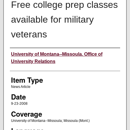
Free college prep classes
available for military
veterans
Author
University of Montana--Missoula. Office of
University Relations
Item Type
News Article
Date
9-23-2008
Coverage
University of Montana--Missoula; Missoula (Mont.)