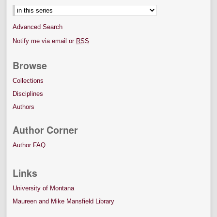
Advanced Search
Notify me via email or
RSS
Browse
Collections
Disciplines
Authors
Author Corner
Author FAQ
Links
University of Montana
Maureen and Mike Mansfield Library