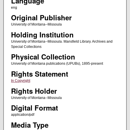
Language
eng
Original Publisher
University of Montana--Missoula
Holding Institution
University of Montana--Missoula. Mansfield Library. Archives and
Special Collections
Physical Collection
University of Montana publications (UPUBs), 1895-present
Rights Statement
In Copyright
Rights Holder
University of Montana--Missoula
Digital Format
application/pdf
Media Type