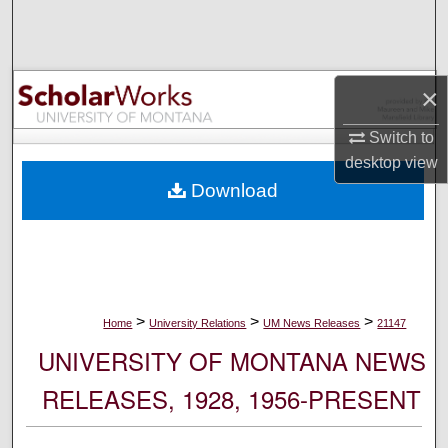
Search
Browse Collections
×
My Account
Switch to
desktop
view
About
Download
Digital Commons Network™
>
>
>
Home
University Relations
UM News Releases
21147
UNIVERSITY OF MONTANA NEWS
RELEASES, 1928, 1956-PRESENT