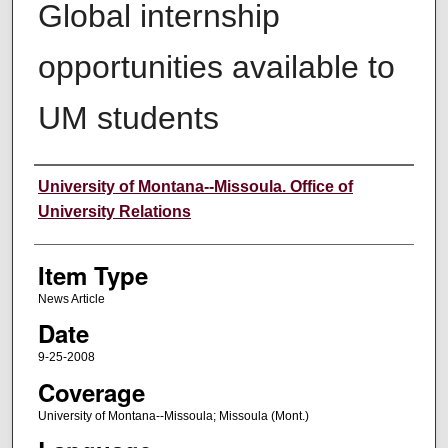
Global internship
opportunities available to
UM students
Author
University of Montana--Missoula. Office of
University Relations
Item Type
News Article
Date
9-25-2008
Coverage
University of Montana--Missoula; Missoula (Mont.)