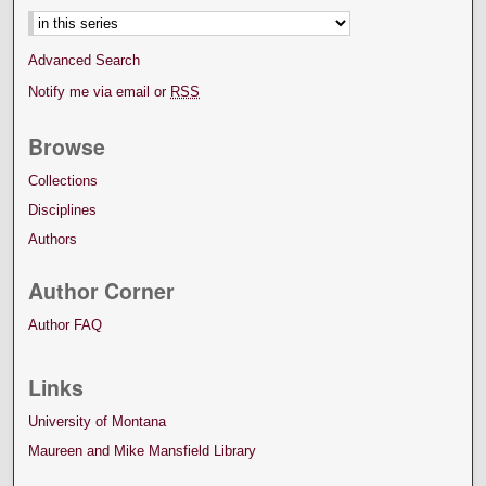
Advanced Search
Notify me via email or
RSS
Browse
Collections
Disciplines
Authors
Author Corner
Author FAQ
Links
University of Montana
Maureen and Mike Mansfield Library