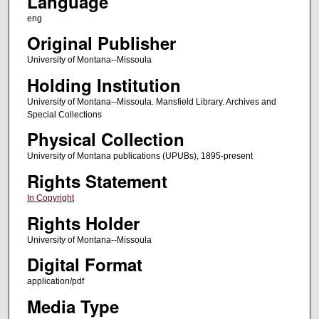
Language
eng
Original Publisher
University of Montana--Missoula
Holding Institution
University of Montana--Missoula. Mansfield Library. Archives and
Special Collections
Physical Collection
University of Montana publications (UPUBs), 1895-present
Rights Statement
In Copyright
Rights Holder
University of Montana--Missoula
Digital Format
application/pdf
Media Type