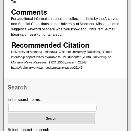
Text
Comments
For additional information about the collections held by the Archives
and Special Collections at the University of Montana--Missoula, or to
suggest a keyword or share what you know about this item, e-mail
library.archives@umontana.edu.
Recommended Citation
University of Montana--Missoula. Office of University Relations, "Global
internship opportunities available to UM students" (2008).
University of
Montana News Releases, 1928, 1956-present
. 21147.
https://scholarworks.umt.edu/newsreleases/21147
Search
Enter search terms:
Select context to search: