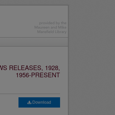
S RELEASES, 1928,
1956-PRESENT
Download