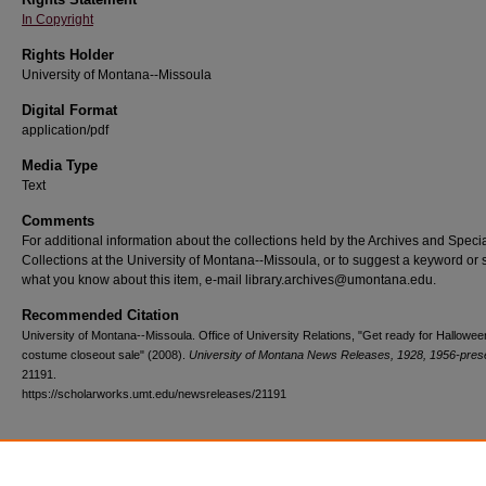
In Copyright
Rights Holder
University of Montana--Missoula
Digital Format
application/pdf
Media Type
Text
Comments
For additional information about the collections held by the Archives and Speci
Collections at the University of Montana--Missoula, or to suggest a keyword or 
what you know about this item, e-mail library.archives@umontana.edu.
Recommended Citation
University of Montana--Missoula. Office of University Relations, "Get ready for Hallowe
costume closeout sale" (2008).
University of Montana News Releases, 1928, 1956-pres
21191.
https://scholarworks.umt.edu/newsreleases/21191