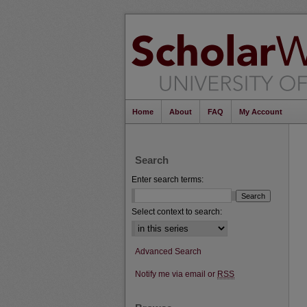
Home
About
FAQ
My Account
Search
Enter search terms:
Select context to search:
Advanced Search
Notify me via email or
RSS