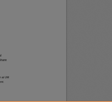
al
share
en at UM
ent
.