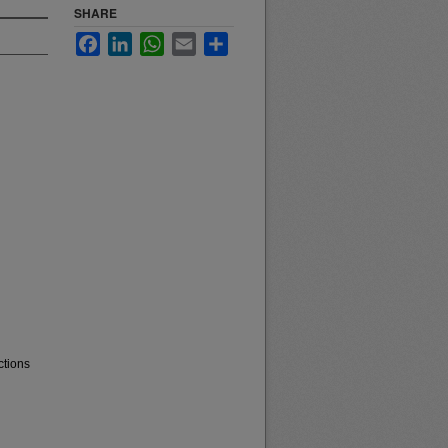
SHARE
Facebook
LinkedIn
WhatsApp
Email
Share
ctions