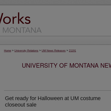
>
>
>
Home
University Relations
UM News Releases
21191
UNIVERSITY OF MONTANA NEW
Get ready for Halloween at UM costume
closeout sale