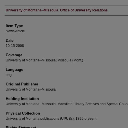
Author
University of Montana--Missoula. Office of University Relations
Item Type
News Article
Date
10-15-2008
Coverage
University of Montana--Missoula; Missoula (Mont.)
Language
eng
Original Publisher
University of Montana--Missoula
Holding Institution
University of Montana--Missoula. Mansfield Library. Archives and Special Colle
Physical Collection
University of Montana publications (UPUBs), 1895-present
Rights Statement