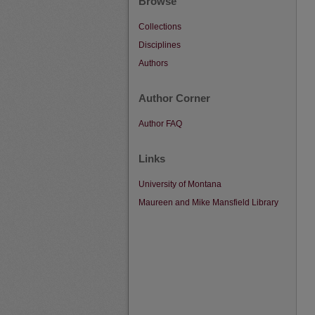
Browse
Collections
Disciplines
Authors
Author Corner
Author FAQ
Links
University of Montana
Maureen and Mike Mansfield Library