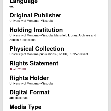
Language
eng
Original Publisher
University of Montana--Missoula
Holding Institution
University of Montana--Missoula. Mansfield Library. Archives and
Special Collections
Physical Collection
University of Montana publications (UPUBs), 1895-present
Rights Statement
In Copyright
Rights Holder
University of Montana--Missoula
Digital Format
application/pdf
Media Type