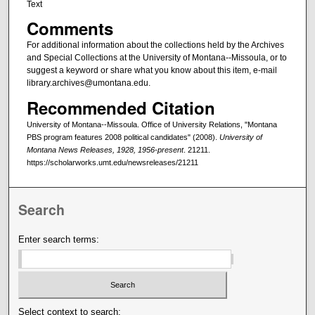
Text
Comments
For additional information about the collections held by the Archives
and Special Collections at the University of Montana--Missoula, or to
suggest a keyword or share what you know about this item, e-mail
library.archives@umontana.edu.
Recommended Citation
University of Montana--Missoula. Office of University Relations, "Montana
PBS program features 2008 political candidates" (2008).
University of
Montana News Releases, 1928, 1956-present
. 21211.
https://scholarworks.umt.edu/newsreleases/21211
Search
Enter search terms:
Select context to search: