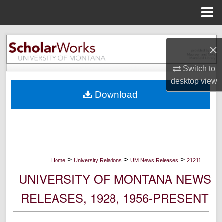
Menu
Home
Search
×
Browse Collections
Switch to
desktop
view
My Account
Download
About
Digital Commons Network™
>
>
>
Home
University Relations
UM News Releases
21211
UNIVERSITY OF MONTANA NEWS
RELEASES, 1928, 1956-PRESENT