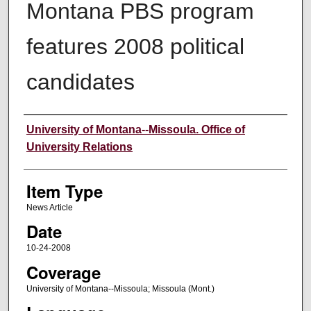
Montana PBS program
features 2008 political
candidates
Author
University of Montana--Missoula. Office of
University Relations
Item Type
News Article
Date
10-24-2008
Coverage
University of Montana--Missoula; Missoula (Mont.)