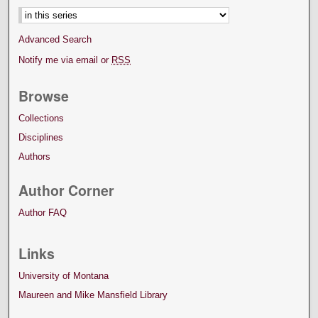
Advanced Search
Notify me via email or
RSS
Browse
Collections
Disciplines
Authors
Author Corner
Author FAQ
Links
University of Montana
Maureen and Mike Mansfield Library