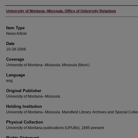
Author
University of Montana--Missoula. Office of University Relations
Item Type
News Article
Date
10-28-2008
Coverage
University of Montana--Missoula; Missoula (Mont.)
Language
eng
Original Publisher
University of Montana--Missoula
Holding Institution
University of Montana--Missoula. Mansfield Library. Archives and Special Colle
Physical Collection
University of Montana publications (UPUBs), 1895-present
Rights Statement