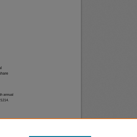
al
share
th annual
21214.