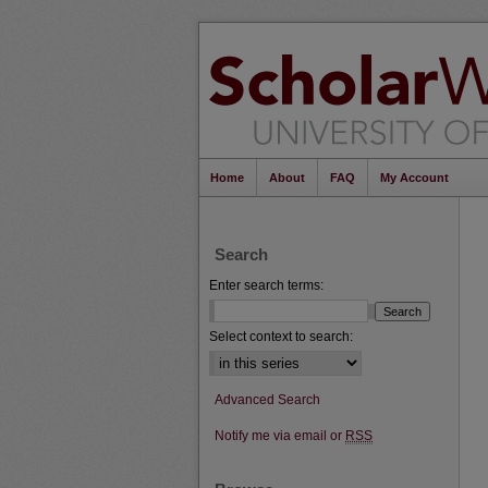
Home
About
FAQ
My Account
Search
Enter search terms:
Select context to search:
Advanced Search
Notify me via email or
RSS