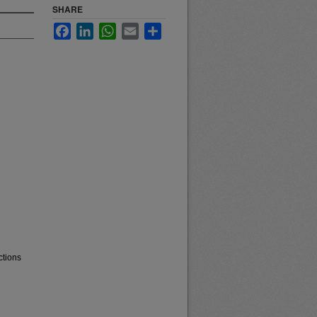
SHARE
Facebook
LinkedIn
WhatsApp
Email
Share
ctions