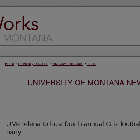
>
>
>
Home
University Relations
UM News Releases
21214
UNIVERSITY OF MONTANA NEW
UM-Helena to host fourth annual Griz footbal
party