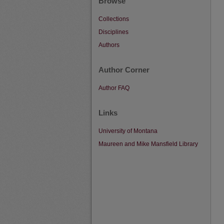
Browse
Collections
Disciplines
Authors
Author Corner
Author FAQ
Links
University of Montana
Maureen and Mike Mansfield Library