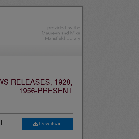
S RELEASES, 1928,
1956-PRESENT
l
Download