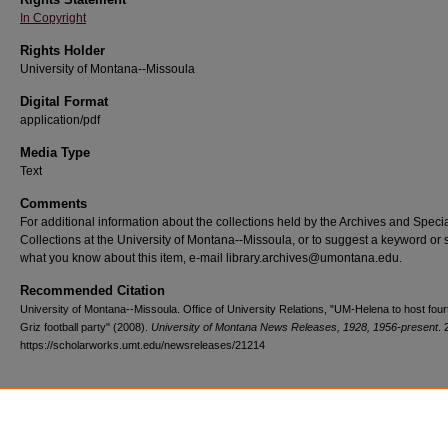
In Copyright
Rights Holder
University of Montana--Missoula
Digital Format
application/pdf
Media Type
Text
Comments
For additional information about the collections held by the Archives and Speci
Collections at the University of Montana--Missoula, or to suggest a keyword or 
what you know about this item, e-mail library.archives@umontana.edu.
Recommended Citation
University of Montana--Missoula. Office of University Relations, "UM-Helena to host four
Griz football party" (2008).
University of Montana News Releases, 1928, 1956-present
. 
https://scholarworks.umt.edu/newsreleases/21214