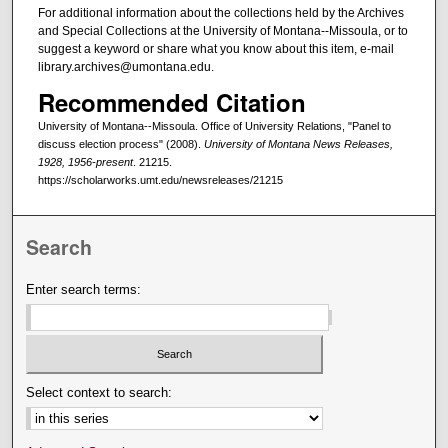
For additional information about the collections held by the Archives
and Special Collections at the University of Montana--Missoula, or to
suggest a keyword or share what you know about this item, e-mail
library.archives@umontana.edu.
Recommended Citation
University of Montana--Missoula. Office of University Relations, "Panel to
discuss election process" (2008).
University of Montana News Releases,
1928, 1956-present
. 21215.
https://scholarworks.umt.edu/newsreleases/21215
Search
Enter search terms:
Select context to search: