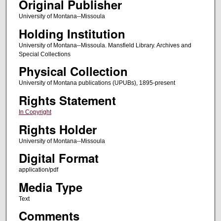
Original Publisher
University of Montana--Missoula
Holding Institution
University of Montana--Missoula. Mansfield Library. Archives and
Special Collections
Physical Collection
University of Montana publications (UPUBs), 1895-present
Rights Statement
In Copyright
Rights Holder
University of Montana--Missoula
Digital Format
application/pdf
Media Type
Text
Comments