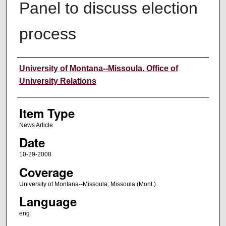
Panel to discuss election
process
Author
University of Montana--Missoula. Office of
University Relations
Item Type
News Article
Date
10-29-2008
Coverage
University of Montana--Missoula; Missoula (Mont.)
Language
eng