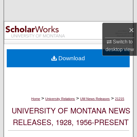
Search
Browse Collections
×
My Account
Switch to
desktop
view
About
Download
Digital Commons Network™
>
>
>
Home
University Relations
UM News Releases
21215
UNIVERSITY OF MONTANA NEWS
RELEASES, 1928, 1956-PRESENT