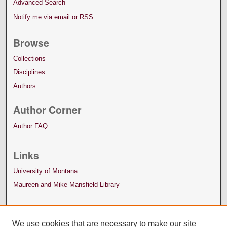
Advanced Search
Notify me via email or
RSS
Browse
Collections
Disciplines
Authors
Author Corner
Author FAQ
Links
University of Montana
Maureen and Mike Mansfield Library
We use cookies that are necessary to make our site