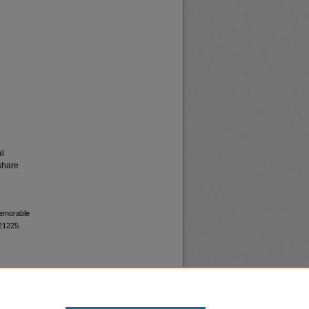
al
share
memorable
 21225.