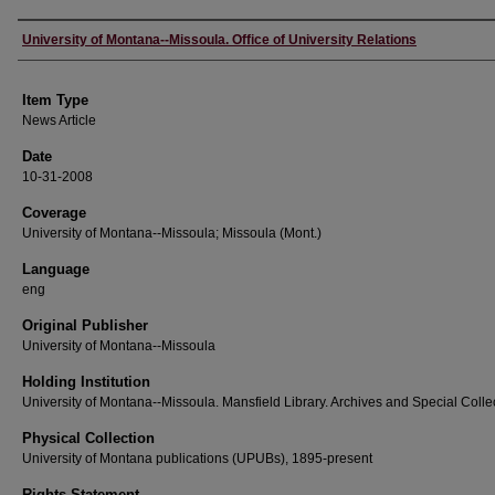
Author
University of Montana--Missoula. Office of University Relations
Item Type
News Article
Date
10-31-2008
Coverage
University of Montana--Missoula; Missoula (Mont.)
Language
eng
Original Publisher
University of Montana--Missoula
Holding Institution
University of Montana--Missoula. Mansfield Library. Archives and Special Colle
Physical Collection
University of Montana publications (UPUBs), 1895-present
Rights Statement