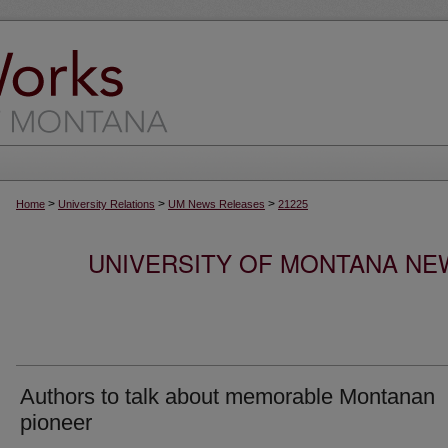
>
>
>
Home
University Relations
UM News Releases
21225
UNIVERSITY OF MONTANA NEW
Authors to talk about memorable Montanan
pioneer