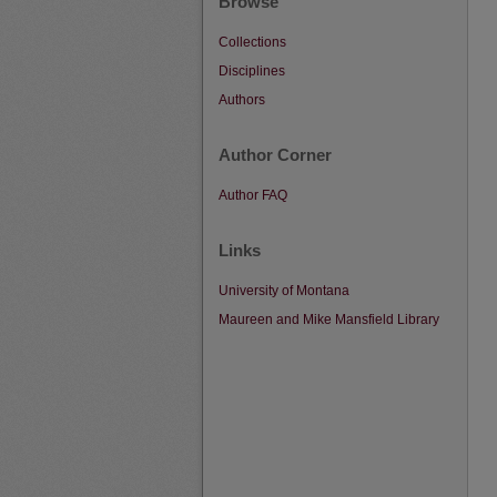
Browse
Collections
Disciplines
Authors
Author Corner
Author FAQ
Links
University of Montana
Maureen and Mike Mansfield Library