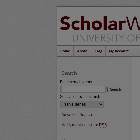
Home
About
FAQ
My Account
Search
Enter search terms:
Select context to search:
Advanced Search
Notify me via email or
RSS