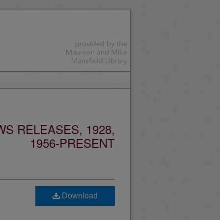
S RELEASES, 1928,
1956-PRESENT
Download