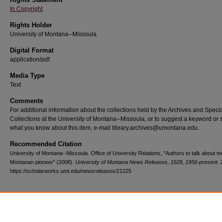
In Copyright
Rights Holder
University of Montana--Missoula
Digital Format
application/pdf
Media Type
Text
Comments
For additional information about the collections held by the Archives and Speci
Collections at the University of Montana--Missoula, or to suggest a keyword or 
what you know about this item, e-mail library.archives@umontana.edu.
Recommended Citation
University of Montana--Missoula. Office of University Relations, "Authors to talk about 
Montanan pioneer" (2008).
University of Montana News Releases, 1928, 1956-present
.
https://scholarworks.umt.edu/newsreleases/21225