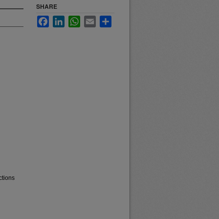
SHARE
Facebook
LinkedIn
WhatsApp
Email
Share
ctions