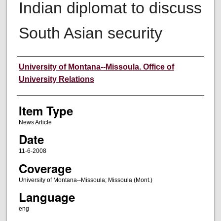
Indian diplomat to discuss
South Asian security
Author
University of Montana--Missoula. Office of
University Relations
Item Type
News Article
Date
11-6-2008
Coverage
University of Montana--Missoula; Missoula (Mont.)
Language
eng