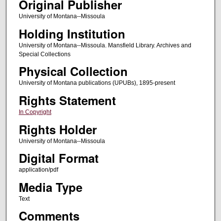
Original Publisher
University of Montana--Missoula
Holding Institution
University of Montana--Missoula. Mansfield Library. Archives and
Special Collections
Physical Collection
University of Montana publications (UPUBs), 1895-present
Rights Statement
In Copyright
Rights Holder
University of Montana--Missoula
Digital Format
application/pdf
Media Type
Text
Comments