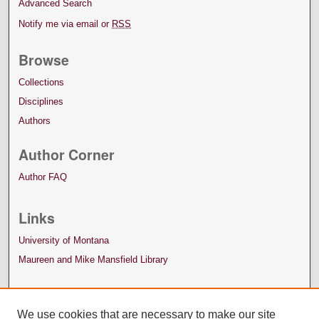
Advanced Search
Notify me via email or
RSS
Browse
Collections
Disciplines
Authors
Author Corner
Author FAQ
Links
University of Montana
Maureen and Mike Mansfield Library
We use cookies that are necessary to make our site