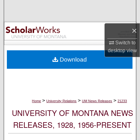
Search
Browse Collections
×
My Account
Switch to
desktop
view
About
Download
Digital Commons Network™
>
>
>
Home
University Relations
UM News Releases
21233
UNIVERSITY OF MONTANA NEWS
RELEASES, 1928, 1956-PRESENT