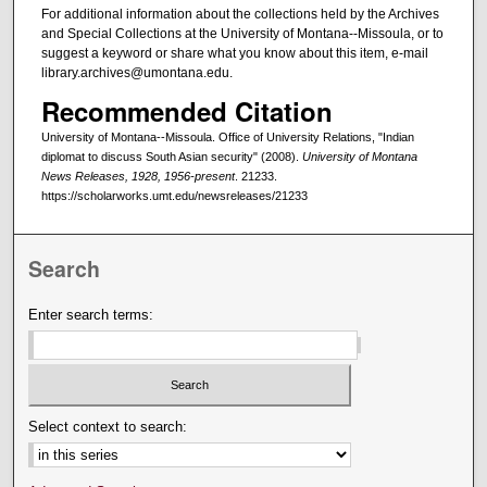
For additional information about the collections held by the Archives
and Special Collections at the University of Montana--Missoula, or to
suggest a keyword or share what you know about this item, e-mail
library.archives@umontana.edu.
Recommended Citation
University of Montana--Missoula. Office of University Relations, "Indian
diplomat to discuss South Asian security" (2008).
University of Montana
News Releases, 1928, 1956-present
. 21233.
https://scholarworks.umt.edu/newsreleases/21233
Search
Enter search terms:
Select context to search: