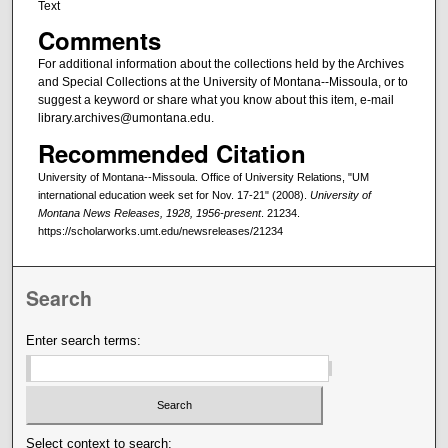
Text
Comments
For additional information about the collections held by the Archives
and Special Collections at the University of Montana--Missoula, or to
suggest a keyword or share what you know about this item, e-mail
library.archives@umontana.edu.
Recommended Citation
University of Montana--Missoula. Office of University Relations, "UM
international education week set for Nov. 17-21" (2008).
University of
Montana News Releases, 1928, 1956-present
. 21234.
https://scholarworks.umt.edu/newsreleases/21234
Search
Enter search terms:
Select context to search: