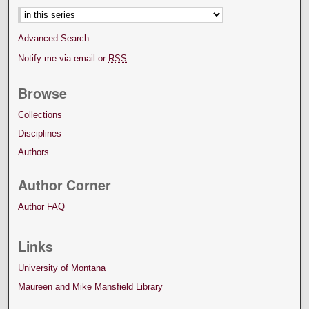
Advanced Search
Notify me via email or
RSS
Browse
Collections
Disciplines
Authors
Author Corner
Author FAQ
Links
University of Montana
Maureen and Mike Mansfield Library