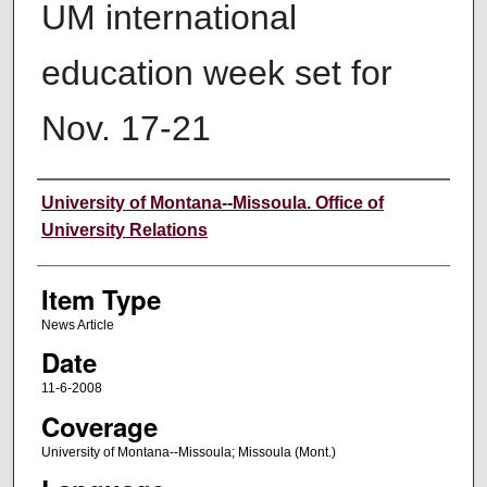
UM international
education week set for
Nov. 17-21
Author
University of Montana--Missoula. Office of
University Relations
Item Type
News Article
Date
11-6-2008
Coverage
University of Montana--Missoula; Missoula (Mont.)