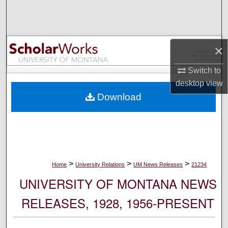
Search
Browse Collections
×
My Account
Switch to
desktop
view
About
Download
Digital Commons Network™
>
>
>
Home
University Relations
UM News Releases
21234
UNIVERSITY OF MONTANA NEWS
RELEASES, 1928, 1956-PRESENT