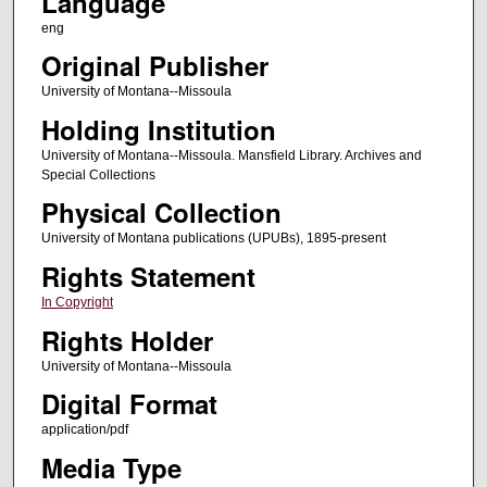
Language
eng
Original Publisher
University of Montana--Missoula
Holding Institution
University of Montana--Missoula. Mansfield Library. Archives and
Special Collections
Physical Collection
University of Montana publications (UPUBs), 1895-present
Rights Statement
In Copyright
Rights Holder
University of Montana--Missoula
Digital Format
application/pdf
Media Type