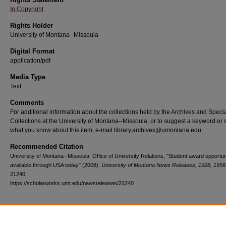
In Copyright
Rights Holder
University of Montana--Missoula
Digital Format
application/pdf
Media Type
Text
Comments
For additional information about the collections held by the Archives and Speci
Collections at the University of Montana--Missoula, or to suggest a keyword or 
what you know about this item, e-mail library.archives@umontana.edu.
Recommended Citation
University of Montana--Missoula. Office of University Relations, "Student award opportun
available through USA today" (2008).
University of Montana News Releases, 1928, 1956
21240.
https://scholarworks.umt.edu/newsreleases/21240