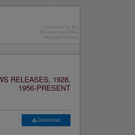
S RELEASES, 1928,
1956-PRESENT
Download