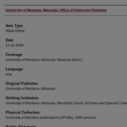
Author
University of Montana--Missoula. Office of University Relations
Item Type
News Article
Date
11-10-2008
Coverage
University of Montana--Missoula; Missoula (Mont.)
Language
eng
Original Publisher
University of Montana--Missoula
Holding Institution
University of Montana--Missoula. Mansfield Library. Archives and Special Colle
Physical Collection
University of Montana publications (UPUBs), 1895-present
Rights Statement