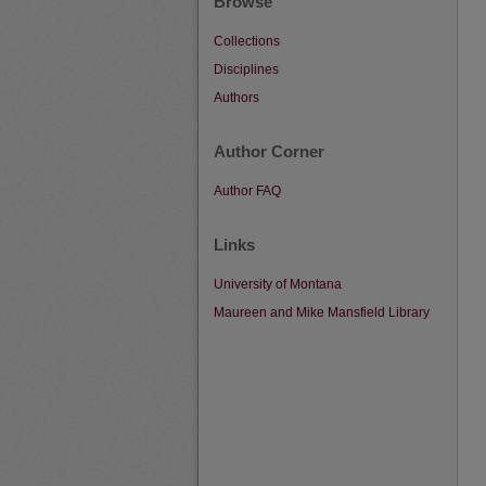
Browse
Collections
Disciplines
Authors
Author Corner
Author FAQ
Links
University of Montana
Maureen and Mike Mansfield Library