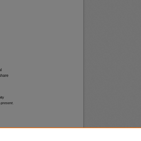
al
share
ity
-present
.