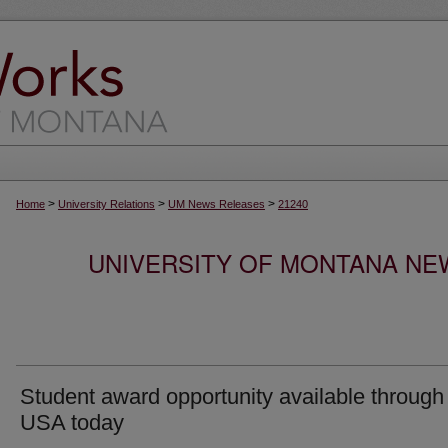
>
>
>
Home
University Relations
UM News Releases
21240
UNIVERSITY OF MONTANA NEW
Student award opportunity available through
USA today