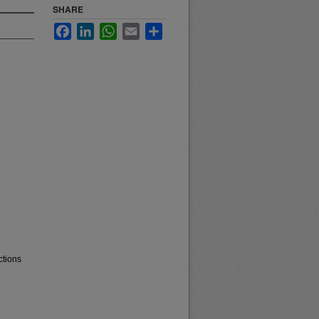
SHARE
Facebook
LinkedIn
WhatsApp
Email
Share
ctions