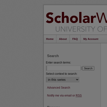
Home
About
FAQ
My Account
Search
Enter search terms:
Select context to search:
Advanced Search
Notify me via email or
RSS