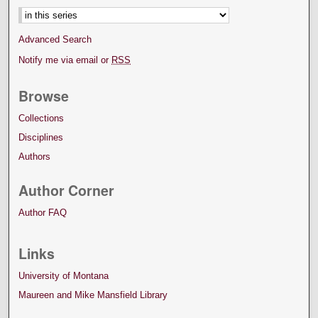
Advanced Search
Notify me via email or
RSS
Browse
Collections
Disciplines
Authors
Author Corner
Author FAQ
Links
University of Montana
Maureen and Mike Mansfield Library