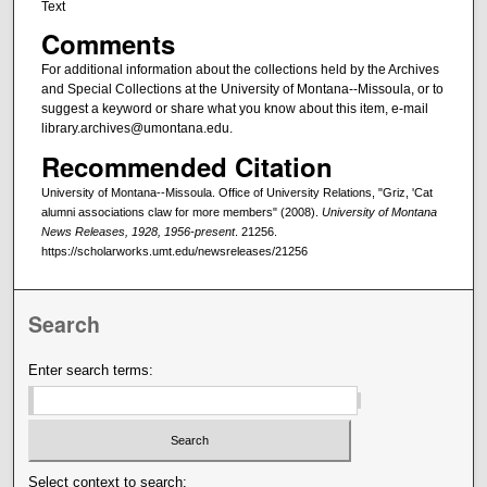
Text
Comments
For additional information about the collections held by the Archives
and Special Collections at the University of Montana--Missoula, or to
suggest a keyword or share what you know about this item, e-mail
library.archives@umontana.edu.
Recommended Citation
University of Montana--Missoula. Office of University Relations, "Griz, 'Cat
alumni associations claw for more members" (2008).
University of Montana
News Releases, 1928, 1956-present
. 21256.
https://scholarworks.umt.edu/newsreleases/21256
Search
Enter search terms:
Select context to search: