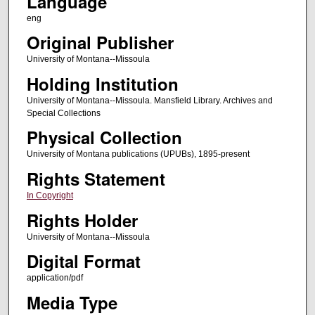
Language
eng
Original Publisher
University of Montana--Missoula
Holding Institution
University of Montana--Missoula. Mansfield Library. Archives and
Special Collections
Physical Collection
University of Montana publications (UPUBs), 1895-present
Rights Statement
In Copyright
Rights Holder
University of Montana--Missoula
Digital Format
application/pdf
Media Type