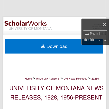
Search
Browse Collections
×
My Account
Switch to
desktop
view
About
Download
Digital Commons Network™
>
>
>
Home
University Relations
UM News Releases
21256
UNIVERSITY OF MONTANA NEWS
RELEASES, 1928, 1956-PRESENT