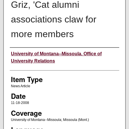
Griz, 'Cat alumni
associations claw for
more members
Author
University of Montana--Missoula. Office of
University Relations
Item Type
News Article
Date
11-18-2008
Coverage
University of Montana--Missoula; Missoula (Mont.)