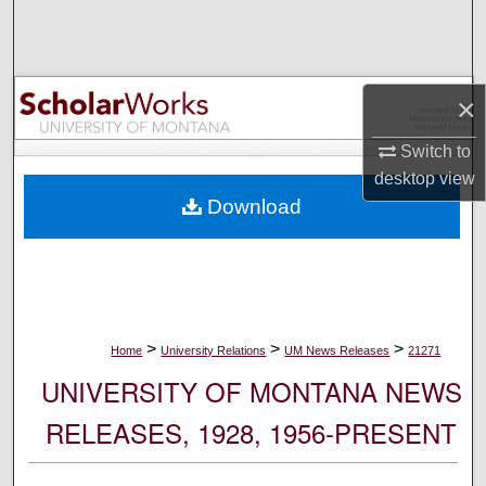
Search
Browse Collections
×
My Account
Switch to
desktop
view
About
Download
Digital Commons Network™
>
>
>
Home
University Relations
UM News Releases
21271
UNIVERSITY OF MONTANA NEWS
RELEASES, 1928, 1956-PRESENT