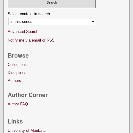
Select context to search:
Advanced Search
Notify me via email or
RSS
Browse
Collections
Disciplines
Authors
Author Corner
Author FAQ
Links
University of Montana