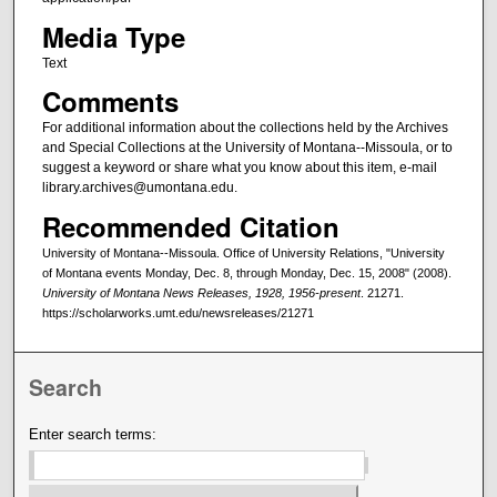
Media Type
Text
Comments
For additional information about the collections held by the Archives
and Special Collections at the University of Montana--Missoula, or to
suggest a keyword or share what you know about this item, e-mail
library.archives@umontana.edu.
Recommended Citation
University of Montana--Missoula. Office of University Relations, "University
of Montana events Monday, Dec. 8, through Monday, Dec. 15, 2008" (2008).
University of Montana News Releases, 1928, 1956-present
. 21271.
https://scholarworks.umt.edu/newsreleases/21271
Search
Enter search terms: