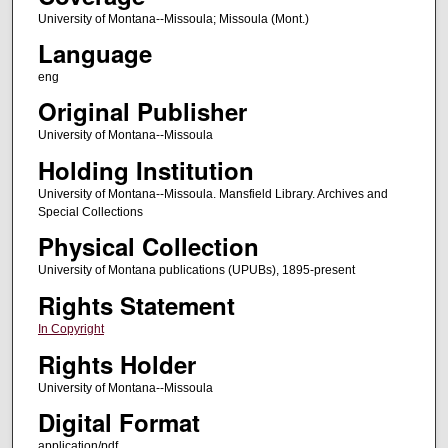
University of Montana--Missoula; Missoula (Mont.)
Language
eng
Original Publisher
University of Montana--Missoula
Holding Institution
University of Montana--Missoula. Mansfield Library. Archives and
Special Collections
Physical Collection
University of Montana publications (UPUBs), 1895-present
Rights Statement
In Copyright
Rights Holder
University of Montana--Missoula
Digital Format
application/pdf