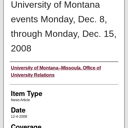
University of Montana
events Monday, Dec. 8,
through Monday, Dec. 15,
2008
Author
University of Montana--Missoula. Office of
University Relations
Item Type
News Article
Date
12-4-2008
Coverage