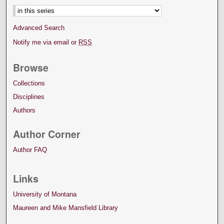
Advanced Search
Notify me via email or
RSS
Browse
Collections
Disciplines
Authors
Author Corner
Author FAQ
Links
University of Montana
Maureen and Mike Mansfield Library