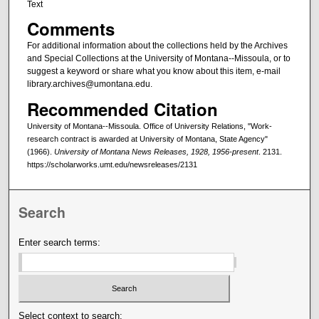
Text
Comments
For additional information about the collections held by the Archives
and Special Collections at the University of Montana--Missoula, or to
suggest a keyword or share what you know about this item, e-mail
library.archives@umontana.edu.
Recommended Citation
University of Montana--Missoula. Office of University Relations, "Work-
research contract is awarded at University of Montana, State Agency"
(1966).
University of Montana News Releases, 1928, 1956-present
. 2131.
https://scholarworks.umt.edu/newsreleases/2131
Search
Enter search terms:
Select context to search: