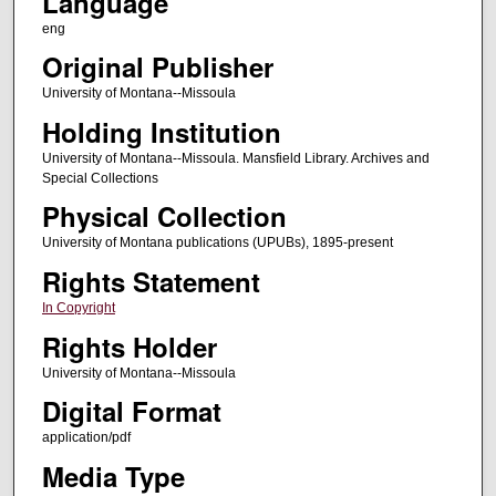
Language
eng
Original Publisher
University of Montana--Missoula
Holding Institution
University of Montana--Missoula. Mansfield Library. Archives and
Special Collections
Physical Collection
University of Montana publications (UPUBs), 1895-present
Rights Statement
In Copyright
Rights Holder
University of Montana--Missoula
Digital Format
application/pdf
Media Type