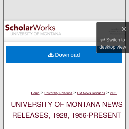
Search
Browse Collections
×
My Account
Switch to
desktop
view
About
Download
Digital Commons Network™
>
>
>
Home
University Relations
UM News Releases
2131
UNIVERSITY OF MONTANA NEWS
RELEASES, 1928, 1956-PRESENT