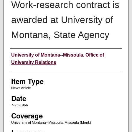
Work-research contract is
awarded at University of
Montana, State Agency
Author
University of Montana--Missoula. Office of
University Relations
Item Type
News Article
Date
7-25-1966
Coverage
University of Montana--Missoula; Missoula (Mont.)