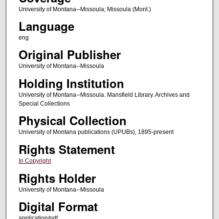
University of Montana--Missoula; Missoula (Mont.)
Language
eng
Original Publisher
University of Montana--Missoula
Holding Institution
University of Montana--Missoula. Mansfield Library. Archives and
Special Collections
Physical Collection
University of Montana publications (UPUBs), 1895-present
Rights Statement
In Copyright
Rights Holder
University of Montana--Missoula
Digital Format
application/pdf