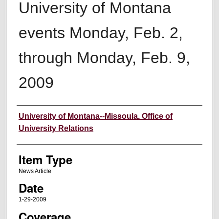
University of Montana
events Monday, Feb. 2,
through Monday, Feb. 9,
2009
Author
University of Montana--Missoula. Office of
University Relations
Item Type
News Article
Date
1-29-2009
Coverage