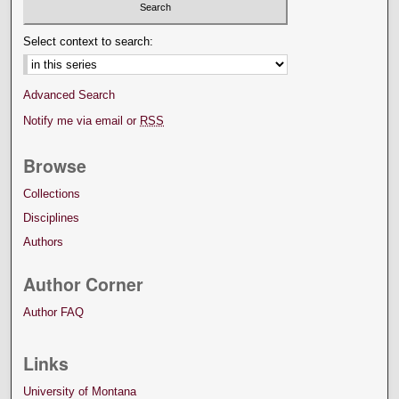
Select context to search:
Advanced Search
Notify me via email or
RSS
Browse
Collections
Disciplines
Authors
Author Corner
Author FAQ
Links
University of Montana