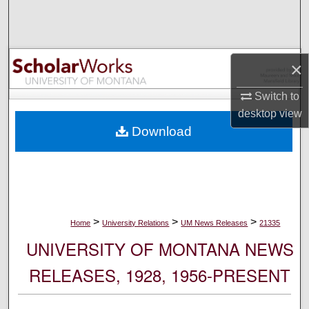
Search
Browse Collections
×
My Account
Switch to
desktop
view
About
Download
Digital Commons Network™
>
>
>
Home
University Relations
UM News Releases
21335
UNIVERSITY OF MONTANA NEWS
RELEASES, 1928, 1956-PRESENT