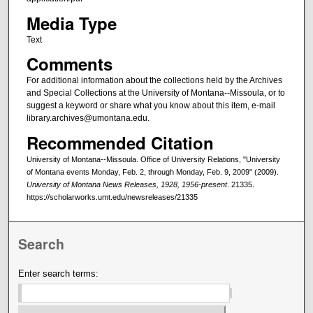
Media Type
Text
Comments
For additional information about the collections held by the Archives
and Special Collections at the University of Montana--Missoula, or to
suggest a keyword or share what you know about this item, e-mail
library.archives@umontana.edu.
Recommended Citation
University of Montana--Missoula. Office of University Relations, "University
of Montana events Monday, Feb. 2, through Monday, Feb. 9, 2009" (2009).
University of Montana News Releases, 1928, 1956-present
. 21335.
https://scholarworks.umt.edu/newsreleases/21335
Search
Enter search terms: