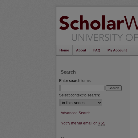
Home
About
FAQ
My Account
Search
Enter search terms:
Select context to search:
Advanced Search
Notify me via email or
RSS