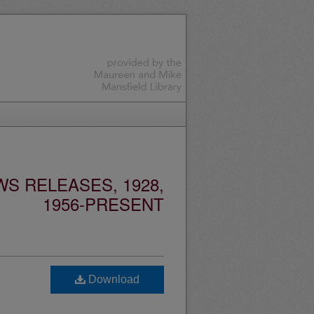
S RELEASES, 1928,
1956-PRESENT
Download