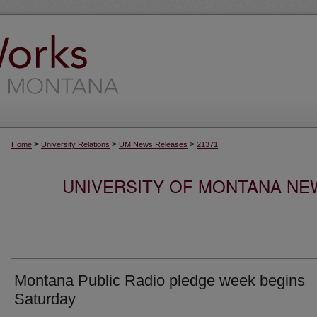
>
>
>
Home
University Relations
UM News Releases
21371
UNIVERSITY OF MONTANA NEW
Montana Public Radio pledge week begins
Saturday