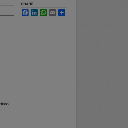
SHARE
Facebook
LinkedIn
WhatsApp
Email
Share
ctions