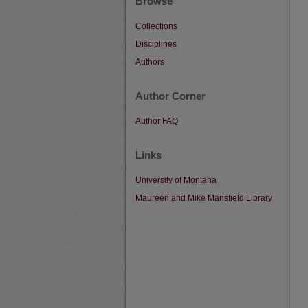
Browse
Collections
Disciplines
Authors
Author Corner
Author FAQ
Links
University of Montana
Maureen and Mike Mansfield Library