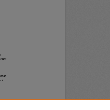
al
share
pledge
ent
.