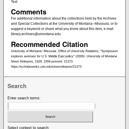
Text
Comments
For additional information about the collections held by the Archives
and Special Collections at the University of Montana--Missoula, or to
suggest a keyword or share what you know about this item, e-mail
library.archives@umontana.edu.
Recommended Citation
University of Montana--Missoula. Office of University Relations, "Symposium
explores avenues for U.S. Middle East policy" (2009).
University of Montana
News Releases, 1928, 1956-present
. 21373.
https://scholarworks.umt.edu/newsreleases/21373
Search
Enter search terms:
Select context to search: