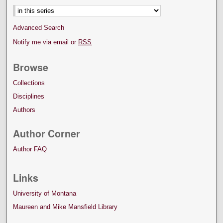
Advanced Search
Notify me via email or
RSS
Browse
Collections
Disciplines
Authors
Author Corner
Author FAQ
Links
University of Montana
Maureen and Mike Mansfield Library