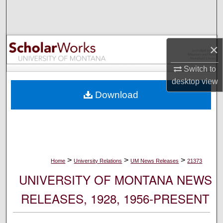
Search
Browse Collections
×
My Account
Switch to
desktop
view
About
Download
Digital Commons Network™
>
>
>
Home
University Relations
UM News Releases
21373
UNIVERSITY OF MONTANA NEWS
RELEASES, 1928, 1956-PRESENT