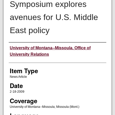
Symposium explores
avenues for U.S. Middle
East policy
Author
University of Montana--Missoula. Office of
University Relations
Item Type
News Article
Date
2-18-2009
Coverage
University of Montana--Missoula; Missoula (Mont.)