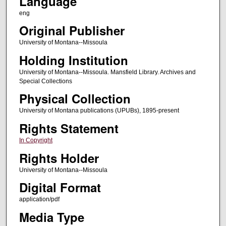
Language
eng
Original Publisher
University of Montana--Missoula
Holding Institution
University of Montana--Missoula. Mansfield Library. Archives and
Special Collections
Physical Collection
University of Montana publications (UPUBs), 1895-present
Rights Statement
In Copyright
Rights Holder
University of Montana--Missoula
Digital Format
application/pdf
Media Type