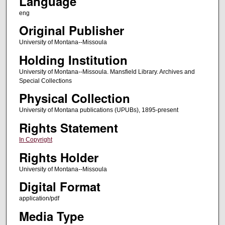
Language
eng
Original Publisher
University of Montana--Missoula
Holding Institution
University of Montana--Missoula. Mansfield Library. Archives and
Special Collections
Physical Collection
University of Montana publications (UPUBs), 1895-present
Rights Statement
In Copyright
Rights Holder
University of Montana--Missoula
Digital Format
application/pdf
Media Type