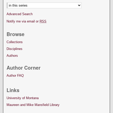
Advanced Search
Notify me via email or
RSS
Browse
Collections
Disciplines
Authors
Author Corner
Author FAQ
Links
University of Montana
Maureen and Mike Mansfield Library