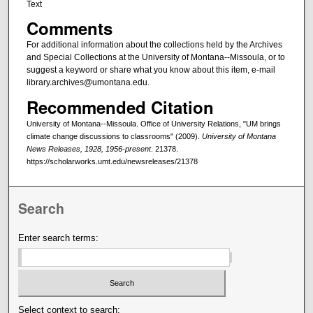
Text
Comments
For additional information about the collections held by the Archives
and Special Collections at the University of Montana--Missoula, or to
suggest a keyword or share what you know about this item, e-mail
library.archives@umontana.edu.
Recommended Citation
University of Montana--Missoula. Office of University Relations, "UM brings
climate change discussions to classrooms" (2009).
University of Montana
News Releases, 1928, 1956-present
. 21378.
https://scholarworks.umt.edu/newsreleases/21378
Search
Enter search terms:
Select context to search: