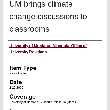
UM brings climate
change discussions to
classrooms
Author
University of Montana--Missoula. Office of
University Relations
Item Type
News Article
Date
2-20-2009
Coverage
University of Montana--Missoula; Missoula (Mont.)