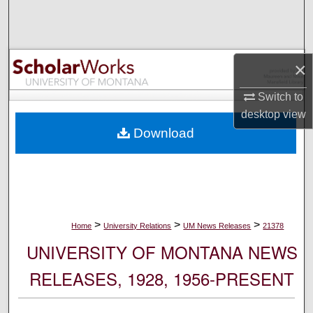
Search
Browse Collections
×
My Account
Switch to
desktop
view
About
Download
Digital Commons Network™
>
>
>
Home
University Relations
UM News Releases
21378
UNIVERSITY OF MONTANA NEWS
RELEASES, 1928, 1956-PRESENT