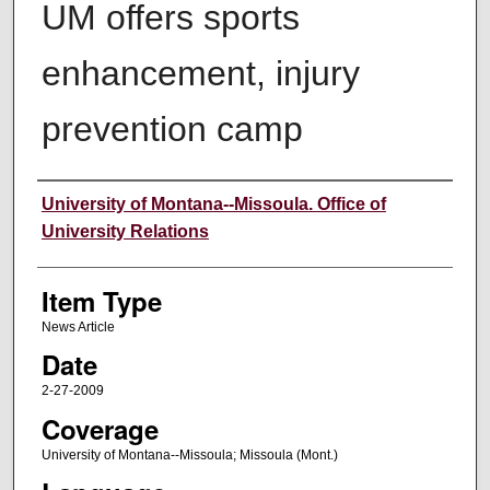
UM offers sports
enhancement, injury
prevention camp
Author
University of Montana--Missoula. Office of
University Relations
Item Type
News Article
Date
2-27-2009
Coverage
University of Montana--Missoula; Missoula (Mont.)