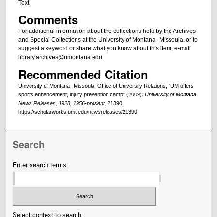
Text
Comments
For additional information about the collections held by the Archives
and Special Collections at the University of Montana--Missoula, or to
suggest a keyword or share what you know about this item, e-mail
library.archives@umontana.edu.
Recommended Citation
University of Montana--Missoula. Office of University Relations, "UM offers
sports enhancement, injury prevention camp" (2009).
University of Montana
News Releases, 1928, 1956-present
. 21390.
https://scholarworks.umt.edu/newsreleases/21390
Search
Enter search terms:
Select context to search: