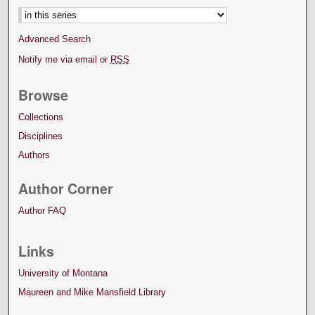
Advanced Search
Notify me via email or
RSS
Browse
Collections
Disciplines
Authors
Author Corner
Author FAQ
Links
University of Montana
Maureen and Mike Mansfield Library