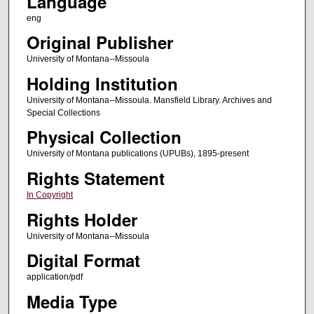
Language
eng
Original Publisher
University of Montana--Missoula
Holding Institution
University of Montana--Missoula. Mansfield Library. Archives and
Special Collections
Physical Collection
University of Montana publications (UPUBs), 1895-present
Rights Statement
In Copyright
Rights Holder
University of Montana--Missoula
Digital Format
application/pdf
Media Type