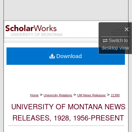
Search
Browse Collections
×
My Account
Switch to
desktop
view
About
Download
Digital Commons Network™
>
>
>
Home
University Relations
UM News Releases
21390
UNIVERSITY OF MONTANA NEWS
RELEASES, 1928, 1956-PRESENT