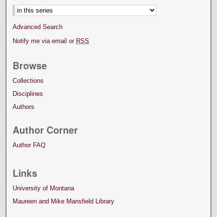
Advanced Search
Notify me via email or
RSS
Browse
Collections
Disciplines
Authors
Author Corner
Author FAQ
Links
University of Montana
Maureen and Mike Mansfield Library