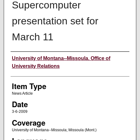
Supercomputer
presentation set for
March 11
Author
University of Montana--Missoula. Office of
University Relations
Item Type
News Article
Date
3-6-2009
Coverage
University of Montana--Missoula; Missoula (Mont.)