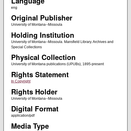
Language
eng
Original Publisher
University of Montana--Missoula
Holding Institution
University of Montana--Missoula. Mansfield Library. Archives and
Special Collections
Physical Collection
University of Montana publications (UPUBs), 1895-present
Rights Statement
In Copyright
Rights Holder
University of Montana--Missoula
Digital Format
application/pdf
Media Type