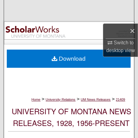
Search
Browse Collections
×
My Account
Switch to
desktop
view
About
Download
Digital Commons Network™
>
>
>
Home
University Relations
UM News Releases
21409
UNIVERSITY OF MONTANA NEWS
RELEASES, 1928, 1956-PRESENT