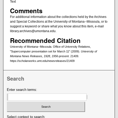
Text
Comments
For additional information about the collections held by the Archives
and Special Collections at the University of Montana--Missoula, or to
suggest a keyword or share what you know about this item, e-mail
library.archives@umontana.edu.
Recommended Citation
University of Montana--Missoula. Office of University Relations,
"Supercomputer presentation set for March 11" (2009).
University of
Montana News Releases, 1928, 1956-present
. 21409.
https://scholarworks.umt.edu/newsreleases/21409
Search
Enter search terms:
Select context to search: