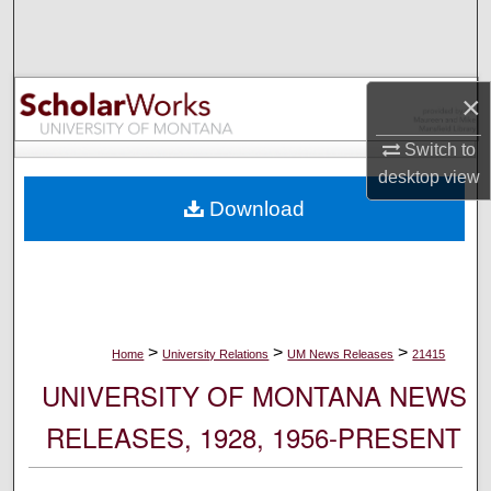
Search
Browse Collections
×
My Account
Switch to
desktop
view
About
Download
Digital Commons Network™
>
>
>
Home
University Relations
UM News Releases
21415
UNIVERSITY OF MONTANA NEWS
RELEASES, 1928, 1956-PRESENT