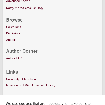
Advanced Search
Notify me via email or
RSS
Browse
Collections
Disciplines
Authors
Author Corner
Author FAQ
Links
University of Montana
Maureen and Mike Mansfield Library
We use cookies that are necessary to make our site