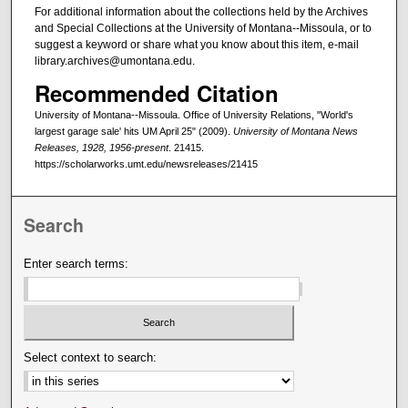
For additional information about the collections held by the Archives
and Special Collections at the University of Montana--Missoula, or to
suggest a keyword or share what you know about this item, e-mail
library.archives@umontana.edu.
Recommended Citation
University of Montana--Missoula. Office of University Relations, "World's
largest garage sale' hits UM April 25" (2009).
University of Montana News
Releases, 1928, 1956-present
. 21415.
https://scholarworks.umt.edu/newsreleases/21415
Search
Enter search terms:
Select context to search: