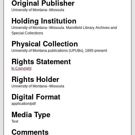
Original Publisher
University of Montana--Missoula
Holding Institution
University of Montana--Missoula. Mansfield Library. Archives and
Special Collections
Physical Collection
University of Montana publications (UPUBs), 1895-present
Rights Statement
In Copyright
Rights Holder
University of Montana--Missoula
Digital Format
application/pdf
Media Type
Text
Comments