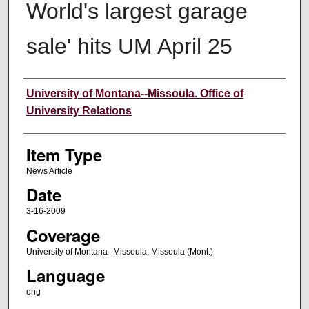
World's largest garage
sale' hits UM April 25
Author
University of Montana--Missoula. Office of
University Relations
Item Type
News Article
Date
3-16-2009
Coverage
University of Montana--Missoula; Missoula (Mont.)
Language
eng