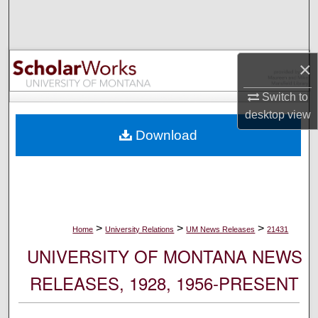
Search
Browse Collections
×
My Account
Switch to
desktop
view
About
Download
Digital Commons Network™
>
>
>
Home
University Relations
UM News Releases
21431
UNIVERSITY OF MONTANA NEWS
RELEASES, 1928, 1956-PRESENT