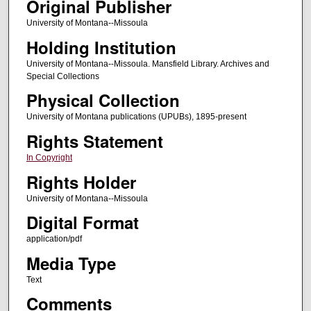
Original Publisher
University of Montana--Missoula
Holding Institution
University of Montana--Missoula. Mansfield Library. Archives and
Special Collections
Physical Collection
University of Montana publications (UPUBs), 1895-present
Rights Statement
In Copyright
Rights Holder
University of Montana--Missoula
Digital Format
application/pdf
Media Type
Text
Comments