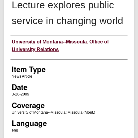
Lecture explores public
service in changing world
Author
University of Montana--Missoula. Office of
University Relations
Item Type
News Article
Date
3-26-2009
Coverage
University of Montana--Missoula; Missoula (Mont.)
Language
eng