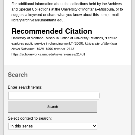
For additional information about the collections held by the Archives
and Special Collections at the University of Montana--Missoula, or to
suggest a keyword or share what you know about this item, e-mail
library.archives@umontana.edu.
Recommended Citation
University of Montana--Missoula. Office of University Relations, "Lecture
explores public service in changing world" (2009).
University of Montana
News Releases, 1928, 1956-present
. 21431.
https://scholarworks.umt.edu/newsreleases/21431
Search
Enter search terms:
Select context to search: