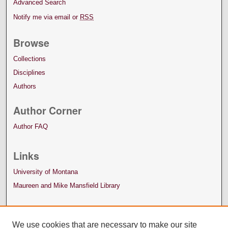
Advanced Search
Notify me via email or
RSS
Browse
Collections
Disciplines
Authors
Author Corner
Author FAQ
Links
University of Montana
Maureen and Mike Mansfield Library
We use cookies that are necessary to make our site