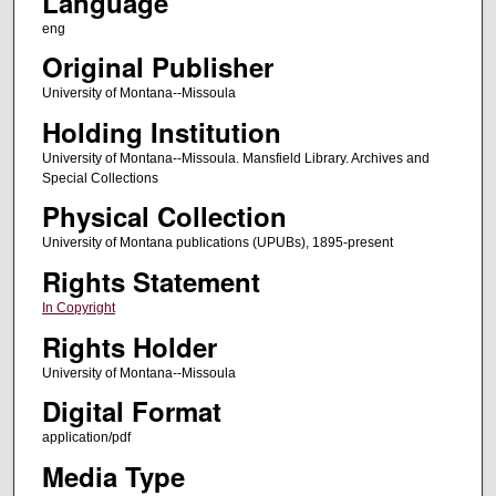
Language
eng
Original Publisher
University of Montana--Missoula
Holding Institution
University of Montana--Missoula. Mansfield Library. Archives and
Special Collections
Physical Collection
University of Montana publications (UPUBs), 1895-present
Rights Statement
In Copyright
Rights Holder
University of Montana--Missoula
Digital Format
application/pdf
Media Type