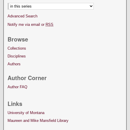
Advanced Search
Notify me via email or
RSS
Browse
Collections
Disciplines
Authors
Author Corner
Author FAQ
Links
University of Montana
Maureen and Mike Mansfield Library