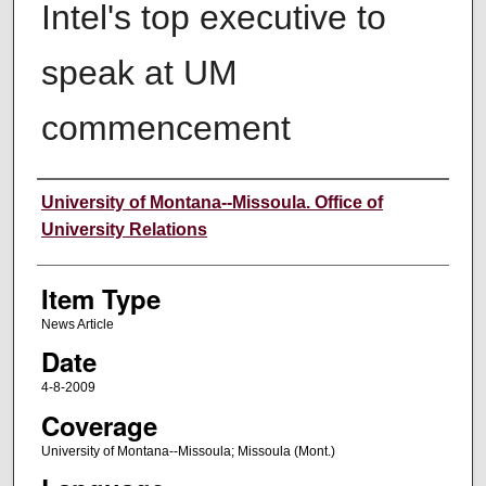
Intel's top executive to
speak at UM
commencement
Author
University of Montana--Missoula. Office of
University Relations
Item Type
News Article
Date
4-8-2009
Coverage
University of Montana--Missoula; Missoula (Mont.)