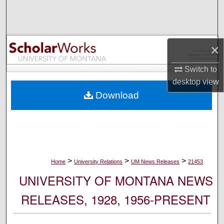
Search
Browse Collections
×
My Account
Switch to
desktop
view
About
Download
Digital Commons Network™
>
>
>
Home
University Relations
UM News Releases
21453
UNIVERSITY OF MONTANA NEWS
RELEASES, 1928, 1956-PRESENT