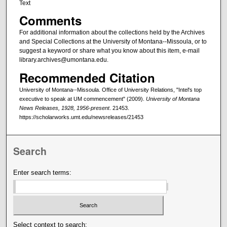
Text
Comments
For additional information about the collections held by the Archives
and Special Collections at the University of Montana--Missoula, or to
suggest a keyword or share what you know about this item, e-mail
library.archives@umontana.edu.
Recommended Citation
University of Montana--Missoula. Office of University Relations, "Intel's top
executive to speak at UM commencement" (2009).
University of Montana
News Releases, 1928, 1956-present
. 21453.
https://scholarworks.umt.edu/newsreleases/21453
Search
Enter search terms:
Select context to search: