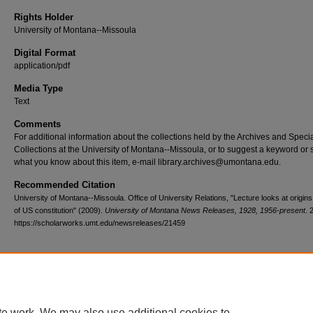
Rights Holder
University of Montana--Missoula
Digital Format
application/pdf
Media Type
Text
Comments
For additional information about the collections held by the Archives and Speci
Collections at the University of Montana--Missoula, or to suggest a keyword or 
what you know about this item, e-mail library.archives@umontana.edu.
Recommended Citation
University of Montana--Missoula. Office of University Relations, "Lecture looks at origin
of US constitution" (2009).
University of Montana News Releases, 1928, 1956-present
. 
https://scholarworks.umt.edu/newsreleases/21459
Home
|
About
|
FAQ
|
My Account
|
Accessibility Statement
te work. We may also use additional cookies to
Privacy
Copyright