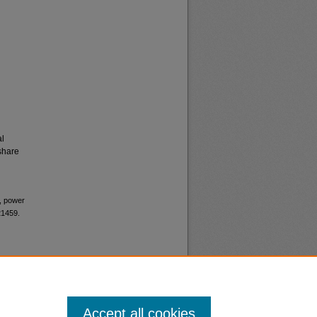
al
share
s, power
21459.
Accept all cookies