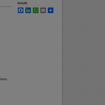
SHARE
Facebook
LinkedIn
WhatsApp
Email
Share
ctions