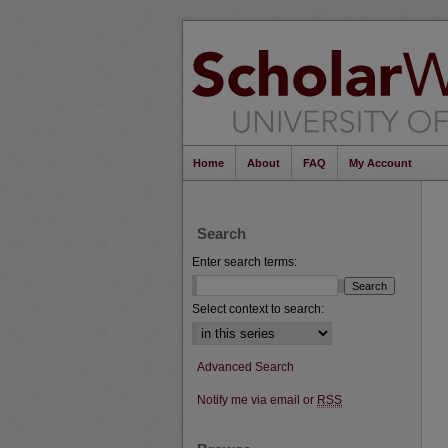
Home
About
FAQ
My Account
Search
Enter search terms:
Select context to search:
Advanced Search
Notify me via email or
RSS