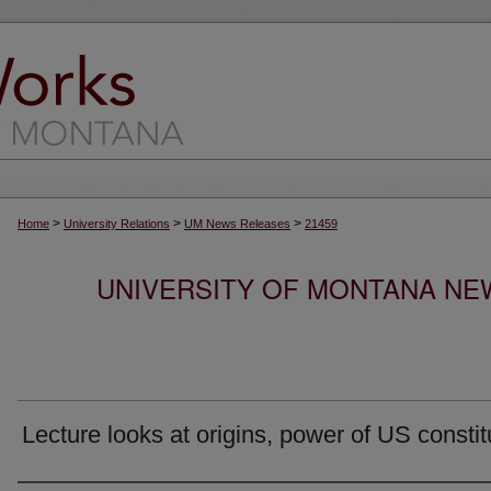
>
>
>
Home
University Relations
UM News Releases
21459
UNIVERSITY OF MONTANA NEW
Lecture looks at origins, power of US constit