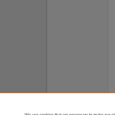
We use cookies that are necessary to make our si