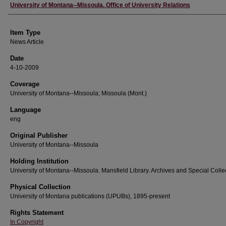
Author
University of Montana--Missoula. Office of University Relations
Item Type
News Article
Date
4-10-2009
Coverage
University of Montana--Missoula; Missoula (Mont.)
Language
eng
Original Publisher
University of Montana--Missoula
Holding Institution
University of Montana--Missoula. Mansfield Library. Archives and Special Colle
Physical Collection
University of Montana publications (UPUBs), 1895-present
Rights Statement
In Copyright