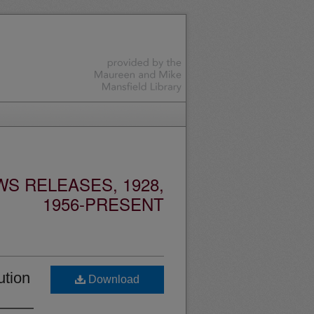
S RELEASES, 1928,
1956-PRESENT
ution
Download