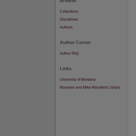
Browse
Collections
Disciplines
Authors
Author Corner
Author FAQ
Links
University of Montana
Maureen and Mike Mansfield Library