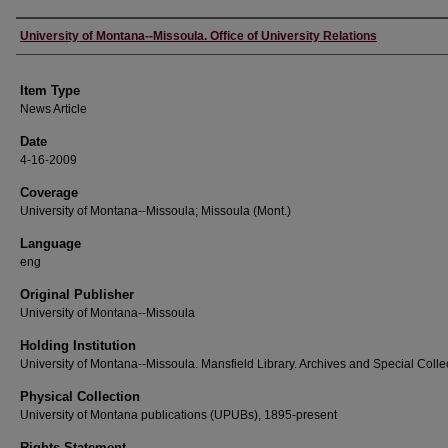
Author
University of Montana--Missoula. Office of University Relations
Item Type
News Article
Date
4-16-2009
Coverage
University of Montana--Missoula; Missoula (Mont.)
Language
eng
Original Publisher
University of Montana--Missoula
Holding Institution
University of Montana--Missoula. Mansfield Library. Archives and Special Colle
Physical Collection
University of Montana publications (UPUBs), 1895-present
Rights Statement