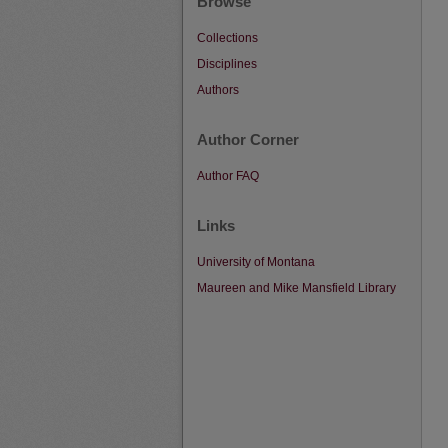
Browse
Collections
Disciplines
Authors
Author Corner
Author FAQ
Links
University of Montana
Maureen and Mike Mansfield Library