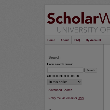
Home
About
FAQ
My Account
Search
Enter search terms:
Select context to search:
Advanced Search
Notify me via email or
RSS