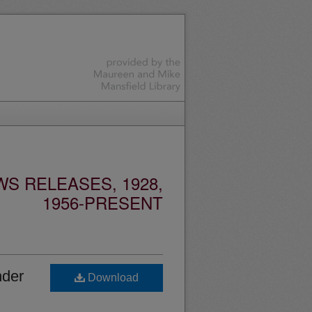
S RELEASES, 1928,
1956-PRESENT
nder
Download