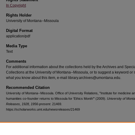
In Copyright
Rights Holder
University of Montana--Missoula
Digital Format
application/pdf
Media Type
Text
Comments
For additional information about the collections held by the Archives and Speci
Collections at the University of Montana--Missoula, or to suggest a keyword or 
what you know about this item, e-mail library.archives@umontana.edu.
Recommended Citation
University of Montana--Missoula. Office of University Relations, "Institute for medicine a
humanities co-founder returns to Missoula for 'Ethics Month'" (2009).
University of Mon
Releases, 1928, 1956-present
. 21469.
https://scholarworks.umt.edu/newsreleases/21469