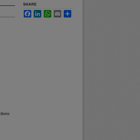
SHARE
Facebook
LinkedIn
WhatsApp
Email
Share
ctions