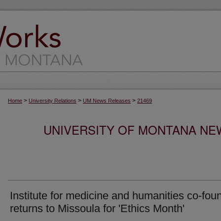
>
>
>
Home
University Relations
UM News Releases
21469
UNIVERSITY OF MONTANA NEW
Institute for medicine and humanities co-fou
returns to Missoula for 'Ethics Month'