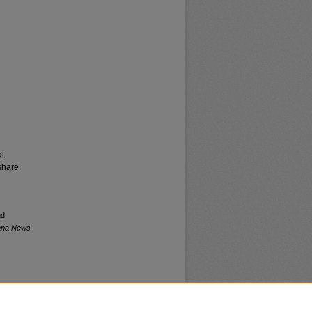
al
share
nd
tana News