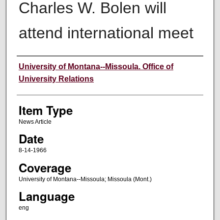
Charles W. Bolen will
attend international meet
Author
University of Montana--Missoula. Office of
University Relations
Item Type
News Article
Date
8-14-1966
Coverage
University of Montana--Missoula; Missoula (Mont.)
Language
eng