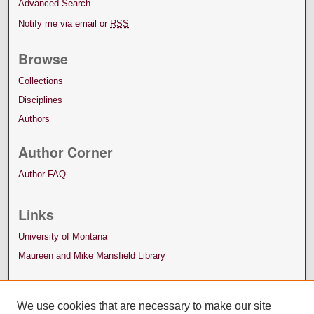
Advanced Search
Notify me via email or
RSS
Browse
Collections
Disciplines
Authors
Author Corner
Author FAQ
Links
University of Montana
Maureen and Mike Mansfield Library
We use cookies that are necessary to make our site