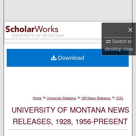
Search
Browse Collections
×
My Account
Switch to
desktop
view
About
Download
Digital Commons Network™
>
>
>
Home
University Relations
UM News Releases
2151
UNIVERSITY OF MONTANA NEWS
RELEASES, 1928, 1956-PRESENT