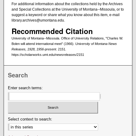
For additional information about the collections held by the Archives
and Special Collections at the University of Montana--Missoula, or to
suggest a keyword or share what you know about this item, e-mail
library.archives@umontana.edu.
Recommended Citation
University of Montana--Missoula. Office of University Relations, "Charles W.
Bolen will attend international meet" (1966).
University of Montana News
Releases, 1928, 1956-present
. 2151.
https://scholarworks.umt.edu/newsreleases/2151
Search
Enter search terms:
Select context to search: