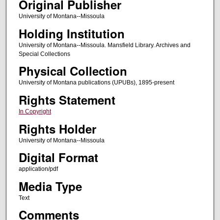
Original Publisher
University of Montana--Missoula
Holding Institution
University of Montana--Missoula. Mansfield Library. Archives and
Special Collections
Physical Collection
University of Montana publications (UPUBs), 1895-present
Rights Statement
In Copyright
Rights Holder
University of Montana--Missoula
Digital Format
application/pdf
Media Type
Text
Comments