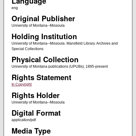
Language
eng
Original Publisher
University of Montana--Missoula
Holding Institution
University of Montana--Missoula. Mansfield Library. Archives and
Special Collections
Physical Collection
University of Montana publications (UPUBs), 1895-present
Rights Statement
In Copyright
Rights Holder
University of Montana--Missoula
Digital Format
application/pdf
Media Type