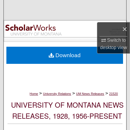
Search
Browse Collections
×
My Account
Switch to
desktop
view
About
Download
Digital Commons Network™
>
>
>
Home
University Relations
UM News Releases
21520
UNIVERSITY OF MONTANA NEWS
RELEASES, 1928, 1956-PRESENT