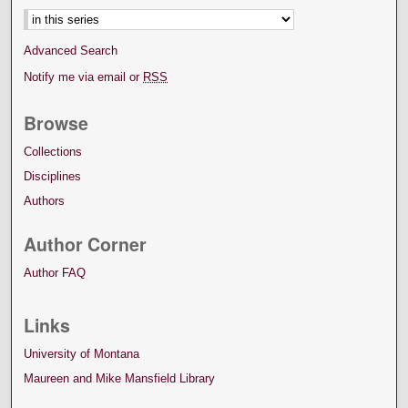
Advanced Search
Notify me via email or
RSS
Browse
Collections
Disciplines
Authors
Author Corner
Author FAQ
Links
University of Montana
Maureen and Mike Mansfield Library