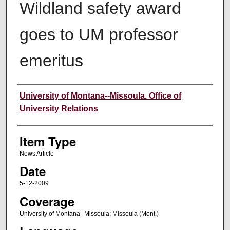
Wildland safety award
goes to UM professor
emeritus
Author
University of Montana--Missoula. Office of
University Relations
Item Type
News Article
Date
5-12-2009
Coverage
University of Montana--Missoula; Missoula (Mont.)