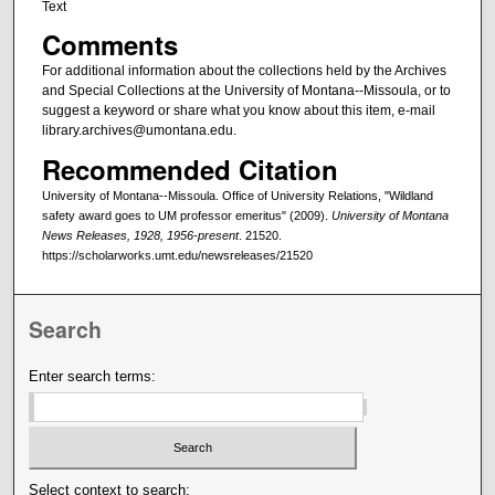
Text
Comments
For additional information about the collections held by the Archives
and Special Collections at the University of Montana--Missoula, or to
suggest a keyword or share what you know about this item, e-mail
library.archives@umontana.edu.
Recommended Citation
University of Montana--Missoula. Office of University Relations, "Wildland
safety award goes to UM professor emeritus" (2009).
University of Montana
News Releases, 1928, 1956-present
. 21520.
https://scholarworks.umt.edu/newsreleases/21520
Search
Enter search terms:
Select context to search: