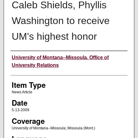
Caleb Shields, Phyllis
Washington to receive
UM's highest honor
Author
University of Montana--Missoula. Office of
University Relations
Item Type
News Article
Date
5-13-2009
Coverage
University of Montana--Missoula; Missoula (Mont.)