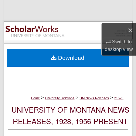
Search
Browse Collections
×
My Account
Switch to
desktop
view
About
Download
Digital Commons Network™
>
>
>
Home
University Relations
UM News Releases
21523
UNIVERSITY OF MONTANA NEWS
RELEASES, 1928, 1956-PRESENT