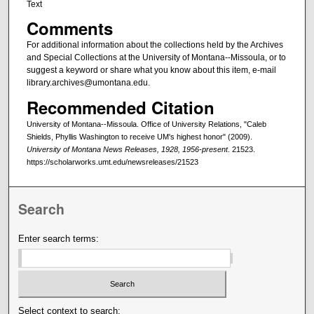
Text
Comments
For additional information about the collections held by the Archives
and Special Collections at the University of Montana--Missoula, or to
suggest a keyword or share what you know about this item, e-mail
library.archives@umontana.edu.
Recommended Citation
University of Montana--Missoula. Office of University Relations, "Caleb
Shields, Phyllis Washington to receive UM's highest honor" (2009).
University of Montana News Releases, 1928, 1956-present
. 21523.
https://scholarworks.umt.edu/newsreleases/21523
Search
Enter search terms:
Select context to search: