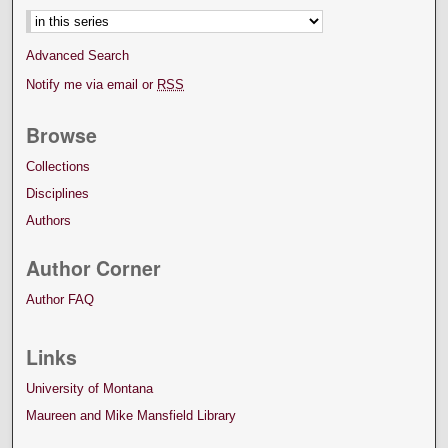
Advanced Search
Notify me via email or
RSS
Browse
Collections
Disciplines
Authors
Author Corner
Author FAQ
Links
University of Montana
Maureen and Mike Mansfield Library