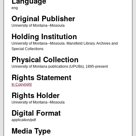
Language
eng
Original Publisher
University of Montana--Missoula
Holding Institution
University of Montana--Missoula. Mansfield Library. Archives and
Special Collections
Physical Collection
University of Montana publications (UPUBs), 1895-present
Rights Statement
In Copyright
Rights Holder
University of Montana--Missoula
Digital Format
application/pdf
Media Type