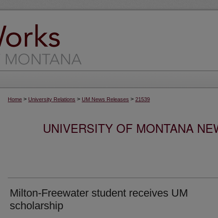
>
>
>
Home
University Relations
UM News Releases
21539
UNIVERSITY OF MONTANA NEW
Milton-Freewater student receives UM
scholarship