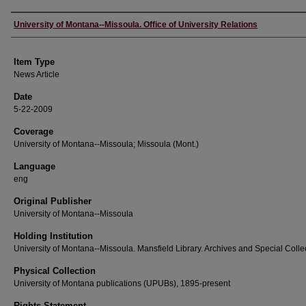
Author
University of Montana--Missoula. Office of University Relations
Item Type
News Article
Date
5-22-2009
Coverage
University of Montana--Missoula; Missoula (Mont.)
Language
eng
Original Publisher
University of Montana--Missoula
Holding Institution
University of Montana--Missoula. Mansfield Library. Archives and Special Colle
Physical Collection
University of Montana publications (UPUBs), 1895-present
Rights Statement