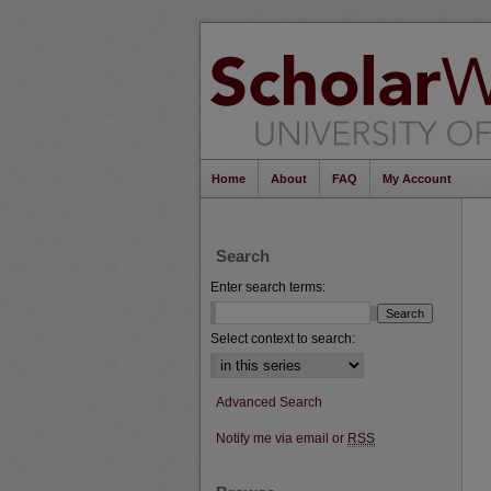
Home
About
FAQ
My Account
Search
Enter search terms:
Select context to search:
Advanced Search
Notify me via email or
RSS