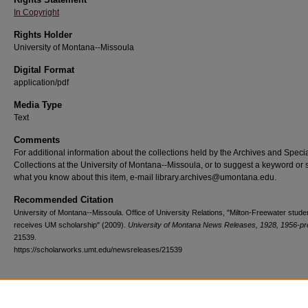
In Copyright
Rights Holder
University of Montana--Missoula
Digital Format
application/pdf
Media Type
Text
Comments
For additional information about the collections held by the Archives and Speci
Collections at the University of Montana--Missoula, or to suggest a keyword or 
what you know about this item, e-mail library.archives@umontana.edu.
Recommended Citation
University of Montana--Missoula. Office of University Relations, "Milton-Freewater stude
receives UM scholarship" (2009).
University of Montana News Releases, 1928, 1956-pr
21539.
https://scholarworks.umt.edu/newsreleases/21539