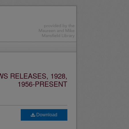
S RELEASES, 1928,
1956-PRESENT
Download