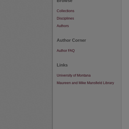
Browse
Collections
Disciplines
Authors
Author Corner
Author FAQ
Links
University of Montana
Maureen and Mike Mansfield Library