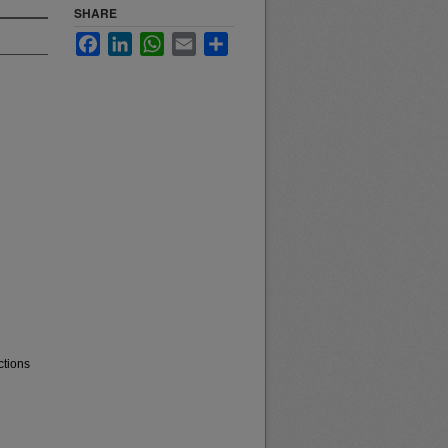
SHARE
Facebook
LinkedIn
WhatsApp
Email
Share
ctions