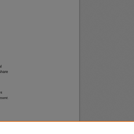
al
share
nt
esent
.