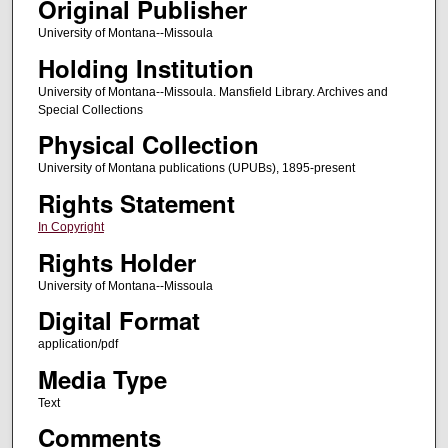
Original Publisher
University of Montana--Missoula
Holding Institution
University of Montana--Missoula. Mansfield Library. Archives and
Special Collections
Physical Collection
University of Montana publications (UPUBs), 1895-present
Rights Statement
In Copyright
Rights Holder
University of Montana--Missoula
Digital Format
application/pdf
Media Type
Text
Comments