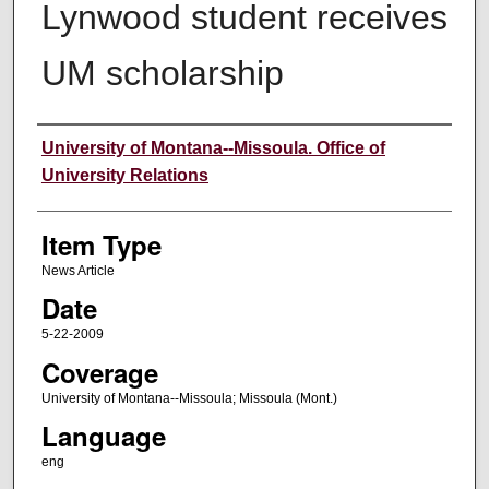
Lynwood student receives
UM scholarship
Author
University of Montana--Missoula. Office of
University Relations
Item Type
News Article
Date
5-22-2009
Coverage
University of Montana--Missoula; Missoula (Mont.)
Language
eng