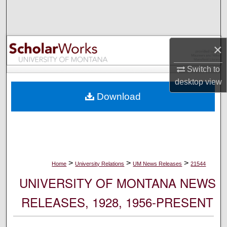
Search
Browse Collections
×
My Account
Switch to
desktop
view
About
Download
Digital Commons Network™
>
>
>
Home
University Relations
UM News Releases
21544
UNIVERSITY OF MONTANA NEWS
RELEASES, 1928, 1956-PRESENT