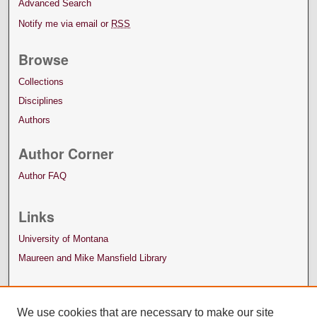
Advanced Search
Notify me via email or
RSS
Browse
Collections
Disciplines
Authors
Author Corner
Author FAQ
Links
University of Montana
Maureen and Mike Mansfield Library
We use cookies that are necessary to make our site