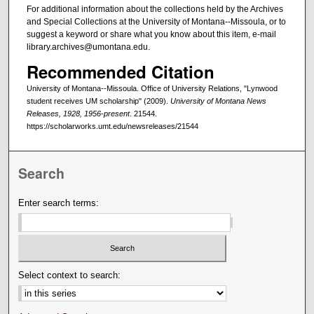
For additional information about the collections held by the Archives
and Special Collections at the University of Montana--Missoula, or to
suggest a keyword or share what you know about this item, e-mail
library.archives@umontana.edu.
Recommended Citation
University of Montana--Missoula. Office of University Relations, "Lynwood
student receives UM scholarship" (2009).
University of Montana News
Releases, 1928, 1956-present
. 21544.
https://scholarworks.umt.edu/newsreleases/21544
Search
Enter search terms:
Select context to search: