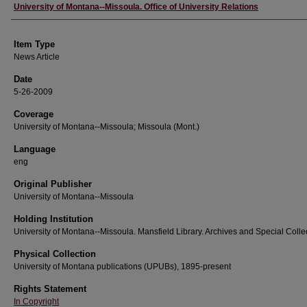
Author
University of Montana--Missoula. Office of University Relations
Item Type
News Article
Date
5-26-2009
Coverage
University of Montana--Missoula; Missoula (Mont.)
Language
eng
Original Publisher
University of Montana--Missoula
Holding Institution
University of Montana--Missoula. Mansfield Library. Archives and Special Colle
Physical Collection
University of Montana publications (UPUBs), 1895-present
Rights Statement
In Copyright