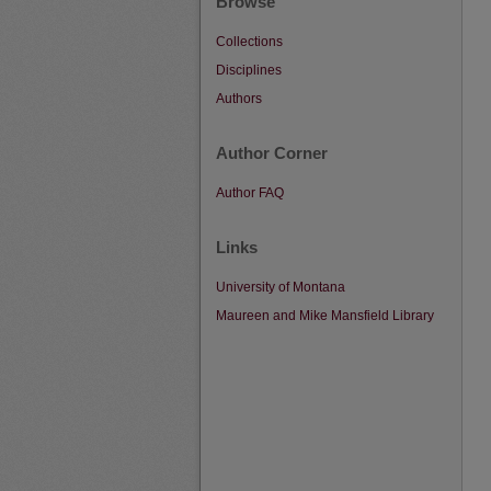
Browse
Collections
Disciplines
Authors
Author Corner
Author FAQ
Links
University of Montana
Maureen and Mike Mansfield Library