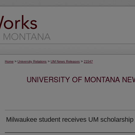
>
>
>
Home
University Relations
UM News Releases
21547
UNIVERSITY OF MONTANA NEW
Milwaukee student receives UM scholarship