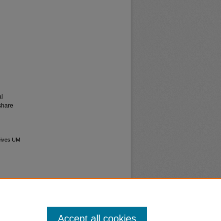
al
share
ceives UM
Accept all cookies