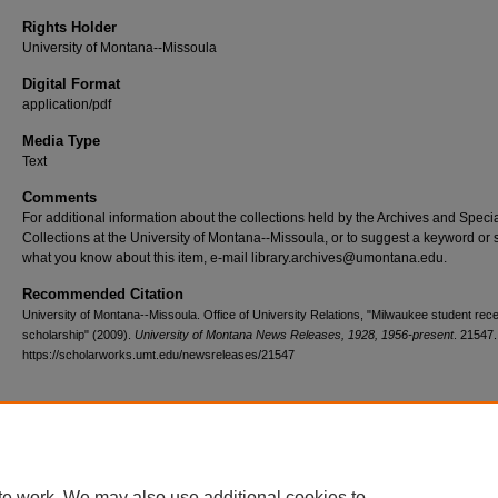
Rights Holder
University of Montana--Missoula
Digital Format
application/pdf
Media Type
Text
Comments
For additional information about the collections held by the Archives and Speci
Collections at the University of Montana--Missoula, or to suggest a keyword or 
what you know about this item, e-mail library.archives@umontana.edu.
Recommended Citation
University of Montana--Missoula. Office of University Relations, "Milwaukee student re
scholarship" (2009).
University of Montana News Releases, 1928, 1956-present
. 21547.
https://scholarworks.umt.edu/newsreleases/21547
Home
|
About
|
FAQ
|
My Account
|
Accessibility Statement
te work. We may also use additional cookies to
Privacy
Copyright