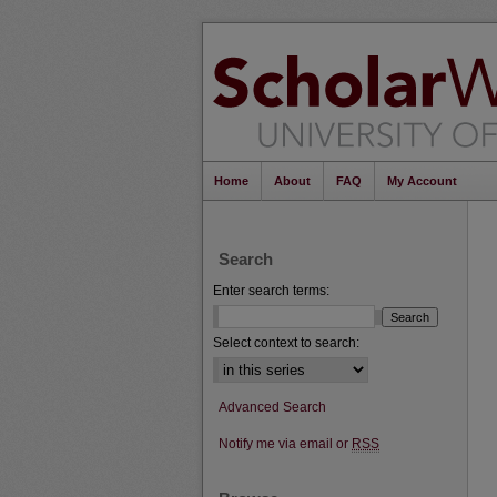
Home
About
FAQ
My Account
Search
Enter search terms:
Select context to search:
Advanced Search
Notify me via email or
RSS