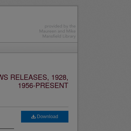
S RELEASES, 1928,
1956-PRESENT
Download