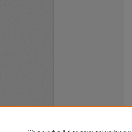
We use cookies that are necessary to make our si