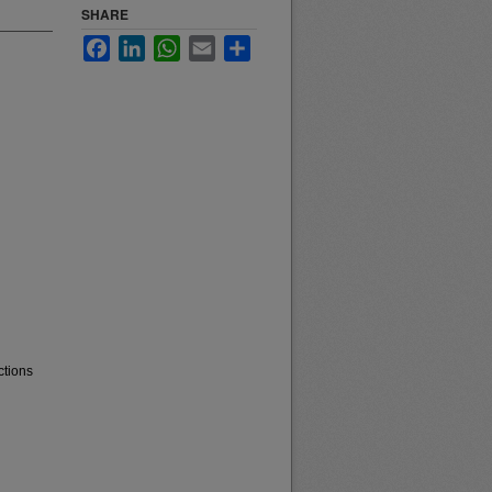
SHARE
Facebook
LinkedIn
WhatsApp
Email
Share
ctions