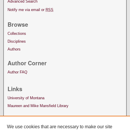
Advanced Search
Notify me via email or
RSS
Browse
Collections
Disciplines
Authors
Author Corner
Author FAQ
Links
University of Montana
Maureen and Mike Mansfield Library
We use cookies that are necessary to make our site