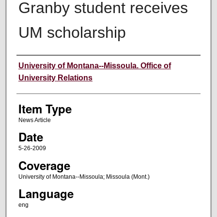
Granby student receives
UM scholarship
Author
University of Montana--Missoula. Office of
University Relations
Item Type
News Article
Date
5-26-2009
Coverage
University of Montana--Missoula; Missoula (Mont.)
Language
eng