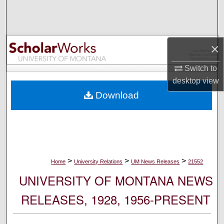
Search
Browse Collections
×
My Account
Switch to
desktop
view
About
Download
Digital Commons Network™
>
>
>
Home
University Relations
UM News Releases
21552
UNIVERSITY OF MONTANA NEWS
RELEASES, 1928, 1956-PRESENT