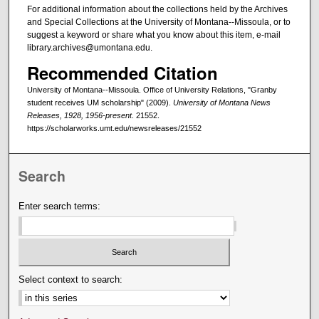
For additional information about the collections held by the Archives
and Special Collections at the University of Montana--Missoula, or to
suggest a keyword or share what you know about this item, e-mail
library.archives@umontana.edu.
Recommended Citation
University of Montana--Missoula. Office of University Relations, "Granby
student receives UM scholarship" (2009).
University of Montana News
Releases, 1928, 1956-present
. 21552.
https://scholarworks.umt.edu/newsreleases/21552
Search
Enter search terms:
Select context to search: