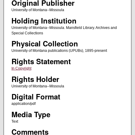
Original Publisher
University of Montana--Missoula
Holding Institution
University of Montana--Missoula. Mansfield Library. Archives and
Special Collections
Physical Collection
University of Montana publications (UPUBs), 1895-present
Rights Statement
In Copyright
Rights Holder
University of Montana--Missoula
Digital Format
application/pdf
Media Type
Text
Comments