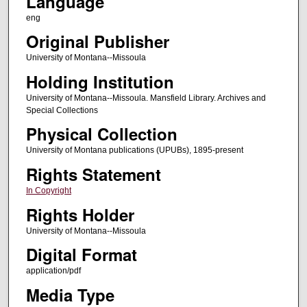
Language
eng
Original Publisher
University of Montana--Missoula
Holding Institution
University of Montana--Missoula. Mansfield Library. Archives and
Special Collections
Physical Collection
University of Montana publications (UPUBs), 1895-present
Rights Statement
In Copyright
Rights Holder
University of Montana--Missoula
Digital Format
application/pdf
Media Type