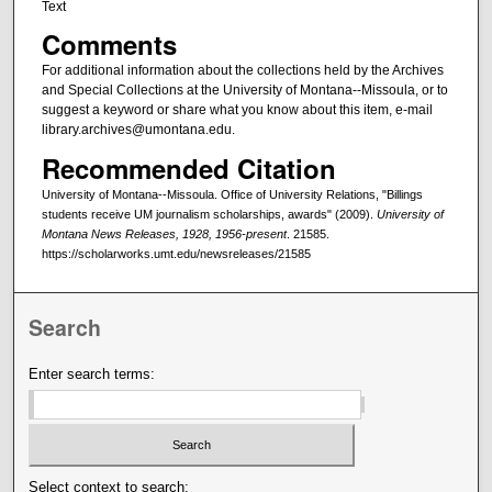
Text
Comments
For additional information about the collections held by the Archives
and Special Collections at the University of Montana--Missoula, or to
suggest a keyword or share what you know about this item, e-mail
library.archives@umontana.edu.
Recommended Citation
University of Montana--Missoula. Office of University Relations, "Billings
students receive UM journalism scholarships, awards" (2009).
University of
Montana News Releases, 1928, 1956-present
. 21585.
https://scholarworks.umt.edu/newsreleases/21585
Search
Enter search terms:
Select context to search: