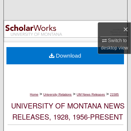
Search
Browse Collections
×
My Account
Switch to
desktop
view
About
Download
Digital Commons Network™
>
>
>
Home
University Relations
UM News Releases
21585
UNIVERSITY OF MONTANA NEWS
RELEASES, 1928, 1956-PRESENT