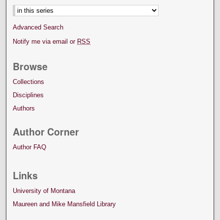
Advanced Search
Notify me via email or
RSS
Browse
Collections
Disciplines
Authors
Author Corner
Author FAQ
Links
University of Montana
Maureen and Mike Mansfield Library