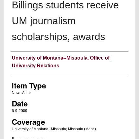
Billings students receive
UM journalism
scholarships, awards
Author
University of Montana--Missoula. Office of
University Relations
Item Type
News Article
Date
6-9-2009
Coverage
University of Montana--Missoula; Missoula (Mont.)