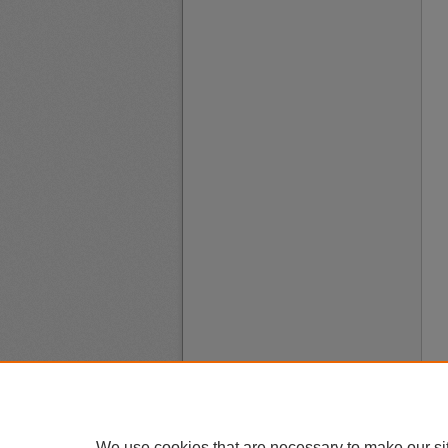
We use cookies that are necessary to make our si