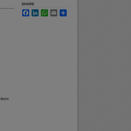
SHARE
Facebook
LinkedIn
WhatsApp
Email
Share
ctions