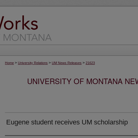
>
>
>
Home
University Relations
UM News Releases
21623
UNIVERSITY OF MONTANA NEW
Eugene student receives UM scholarship