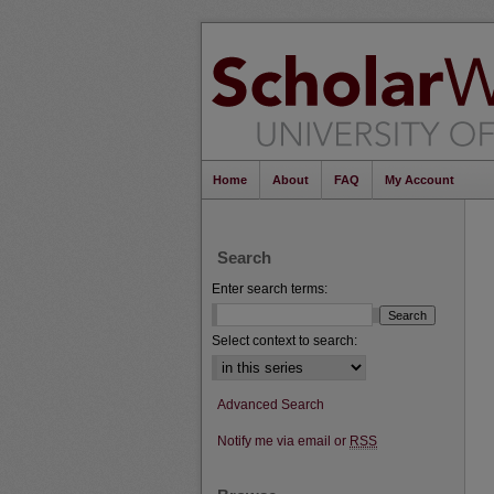
Home
About
FAQ
My Account
Search
Enter search terms:
Select context to search:
Advanced Search
Notify me via email or
RSS