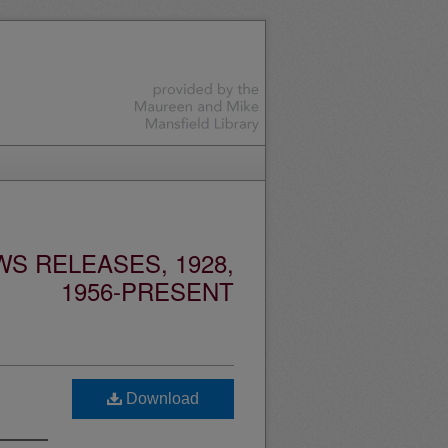
S RELEASES, 1928,
1956-PRESENT
Download