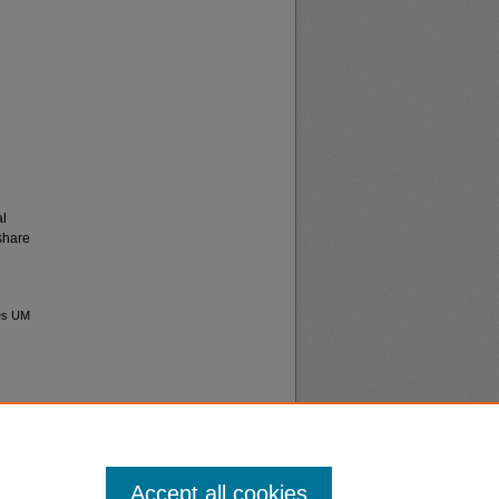
al
share
ves UM
Accept all cookies