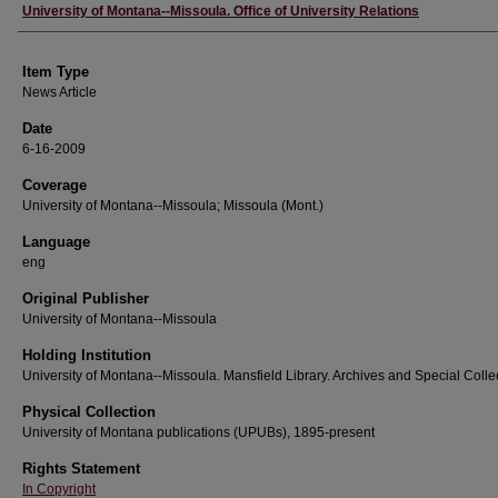
Author
University of Montana--Missoula. Office of University Relations
Item Type
News Article
Date
6-16-2009
Coverage
University of Montana--Missoula; Missoula (Mont.)
Language
eng
Original Publisher
University of Montana--Missoula
Holding Institution
University of Montana--Missoula. Mansfield Library. Archives and Special Colle
Physical Collection
University of Montana publications (UPUBs), 1895-present
Rights Statement
In Copyright