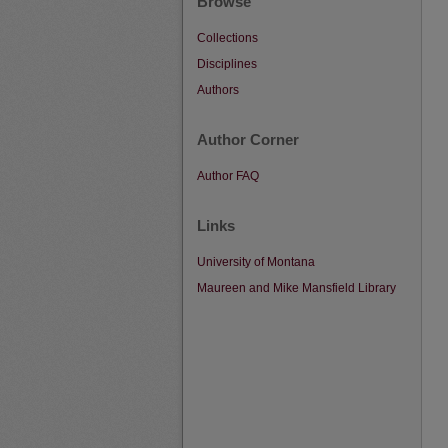
Browse
Collections
Disciplines
Authors
Author Corner
Author FAQ
Links
University of Montana
Maureen and Mike Mansfield Library