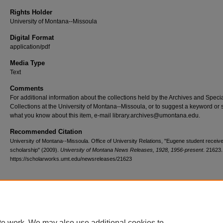
Rights Holder
University of Montana--Missoula
Digital Format
application/pdf
Media Type
Text
Comments
For additional information about the collections held by the Archives and Speci
Collections at the University of Montana--Missoula, or to suggest a keyword or 
what you know about this item, e-mail library.archives@umontana.edu.
Recommended Citation
University of Montana--Missoula. Office of University Relations, "Eugene student recei
scholarship" (2009).
University of Montana News Releases, 1928, 1956-present
. 21623.
https://scholarworks.umt.edu/newsreleases/21623
Home
|
About
|
FAQ
|
My Account
|
Accessibility Statement
te work. We may also use additional cookies to
Privacy
Copyright