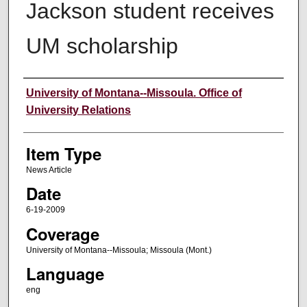
Jackson student receives
UM scholarship
Author
University of Montana--Missoula. Office of
University Relations
Item Type
News Article
Date
6-19-2009
Coverage
University of Montana--Missoula; Missoula (Mont.)
Language
eng