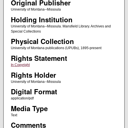
Original Publisher
University of Montana--Missoula
Holding Institution
University of Montana--Missoula. Mansfield Library. Archives and
Special Collections
Physical Collection
University of Montana publications (UPUBs), 1895-present
Rights Statement
In Copyright
Rights Holder
University of Montana--Missoula
Digital Format
application/pdf
Media Type
Text
Comments