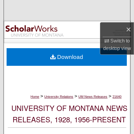
Search
Browse Collections
×
My Account
Switch to
desktop
view
About
Download
Digital Commons Network™
>
>
>
Home
University Relations
UM News Releases
21640
UNIVERSITY OF MONTANA NEWS
RELEASES, 1928, 1956-PRESENT