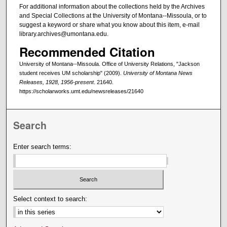
For additional information about the collections held by the Archives
and Special Collections at the University of Montana--Missoula, or to
suggest a keyword or share what you know about this item, e-mail
library.archives@umontana.edu.
Recommended Citation
University of Montana--Missoula. Office of University Relations, "Jackson
student receives UM scholarship" (2009).
University of Montana News
Releases, 1928, 1956-present
. 21640.
https://scholarworks.umt.edu/newsreleases/21640
Search
Enter search terms:
Select context to search: