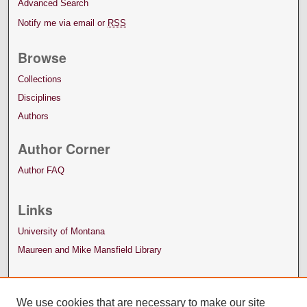
Advanced Search
Notify me via email or
RSS
Browse
Collections
Disciplines
Authors
Author Corner
Author FAQ
Links
University of Montana
Maureen and Mike Mansfield Library
We use cookies that are necessary to make our site