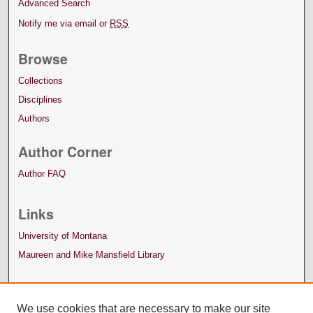
Advanced Search
Notify me via email or
RSS
Browse
Collections
Disciplines
Authors
Author Corner
Author FAQ
Links
University of Montana
Maureen and Mike Mansfield Library
We use cookies that are necessary to make our site