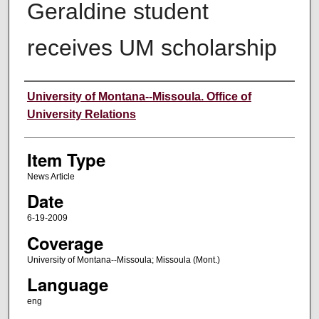
Geraldine student
receives UM scholarship
Author
University of Montana--Missoula. Office of
University Relations
Item Type
News Article
Date
6-19-2009
Coverage
University of Montana--Missoula; Missoula (Mont.)
Language
eng