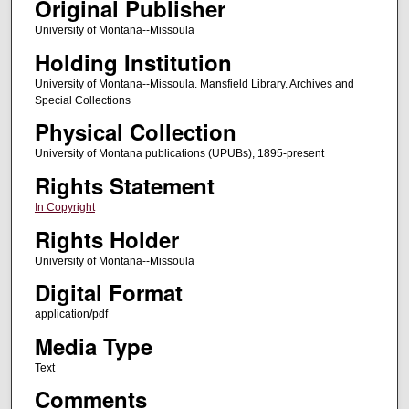
Original Publisher
University of Montana--Missoula
Holding Institution
University of Montana--Missoula. Mansfield Library. Archives and
Special Collections
Physical Collection
University of Montana publications (UPUBs), 1895-present
Rights Statement
In Copyright
Rights Holder
University of Montana--Missoula
Digital Format
application/pdf
Media Type
Text
Comments