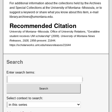
For additional information about the collections held by the Archives
and Special Collections at the University of Montana--Missoula, or to
suggest a keyword or share what you know about this item, e-mail
library.archives@umontana.edu.
Recommended Citation
University of Montana--Missoula. Office of University Relations, "Geraldine
student receives UM scholarship" (2009).
University of Montana News
Releases, 1928, 1956-present
. 21644.
https://scholarworks.umt.edu/newsreleases/21644
Search
Enter search terms:
Select context to search: