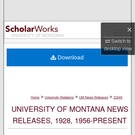
Search
Browse Collections
×
My Account
Switch to
desktop
view
About
Download
Digital Commons Network™
>
>
>
Home
University Relations
UM News Releases
21644
UNIVERSITY OF MONTANA NEWS
RELEASES, 1928, 1956-PRESENT