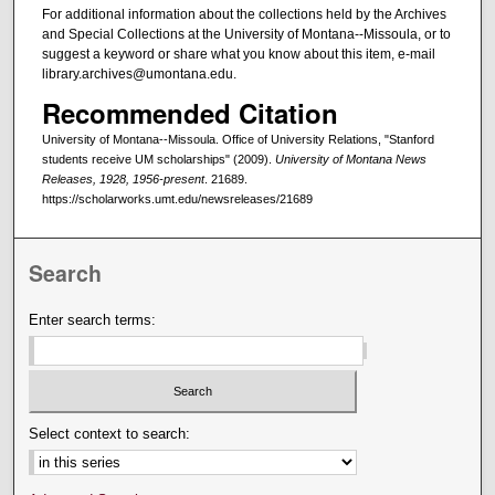
For additional information about the collections held by the Archives
and Special Collections at the University of Montana--Missoula, or to
suggest a keyword or share what you know about this item, e-mail
library.archives@umontana.edu.
Recommended Citation
University of Montana--Missoula. Office of University Relations, "Stanford
students receive UM scholarships" (2009).
University of Montana News
Releases, 1928, 1956-present
. 21689.
https://scholarworks.umt.edu/newsreleases/21689
Search
Enter search terms:
Select context to search: