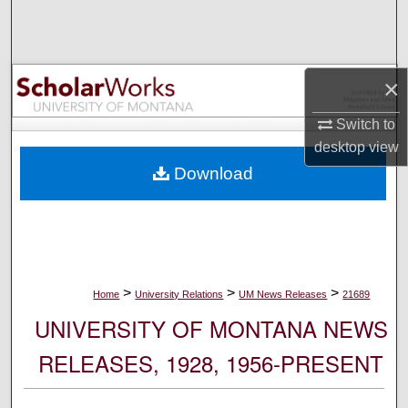
Search
Browse Collections
×
My Account
Switch to
desktop
view
About
Download
Digital Commons Network™
>
>
>
Home
University Relations
UM News Releases
21689
UNIVERSITY OF MONTANA NEWS
RELEASES, 1928, 1956-PRESENT