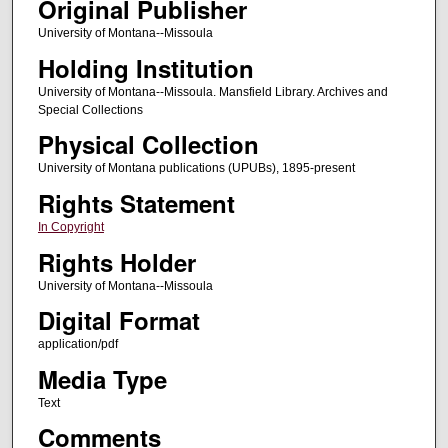
Original Publisher
University of Montana--Missoula
Holding Institution
University of Montana--Missoula. Mansfield Library. Archives and
Special Collections
Physical Collection
University of Montana publications (UPUBs), 1895-present
Rights Statement
In Copyright
Rights Holder
University of Montana--Missoula
Digital Format
application/pdf
Media Type
Text
Comments