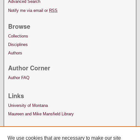
Advanced Search
Notify me via email or
RSS
Browse
Collections
Disciplines
Authors
Author Corner
Author FAQ
Links
University of Montana
Maureen and Mike Mansfield Library
We use cookies that are necessary to make our site