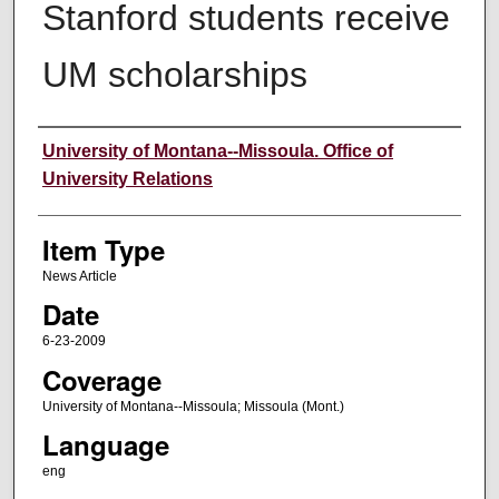
Stanford students receive
UM scholarships
Author
University of Montana--Missoula. Office of
University Relations
Item Type
News Article
Date
6-23-2009
Coverage
University of Montana--Missoula; Missoula (Mont.)
Language
eng