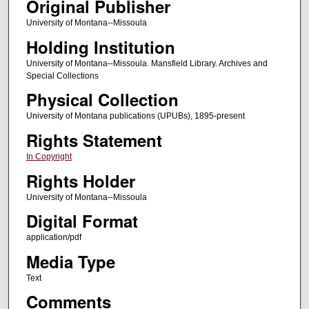
Original Publisher
University of Montana--Missoula
Holding Institution
University of Montana--Missoula. Mansfield Library. Archives and
Special Collections
Physical Collection
University of Montana publications (UPUBs), 1895-present
Rights Statement
In Copyright
Rights Holder
University of Montana--Missoula
Digital Format
application/pdf
Media Type
Text
Comments