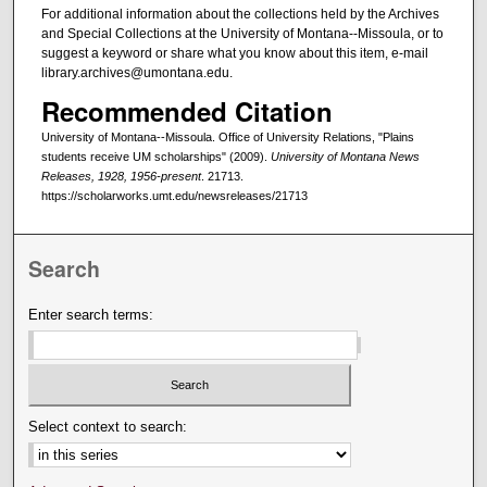
For additional information about the collections held by the Archives
and Special Collections at the University of Montana--Missoula, or to
suggest a keyword or share what you know about this item, e-mail
library.archives@umontana.edu.
Recommended Citation
University of Montana--Missoula. Office of University Relations, "Plains
students receive UM scholarships" (2009).
University of Montana News
Releases, 1928, 1956-present
. 21713.
https://scholarworks.umt.edu/newsreleases/21713
Search
Enter search terms:
Select context to search: