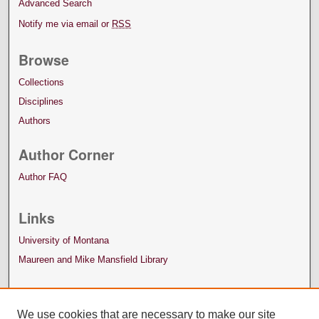
Advanced Search
Notify me via email or
RSS
Browse
Collections
Disciplines
Authors
Author Corner
Author FAQ
Links
University of Montana
Maureen and Mike Mansfield Library
We use cookies that are necessary to make our site