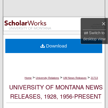
Search
Browse Collections
×
My Account
Switch to
desktop
view
About
Download
Digital Commons Network™
>
>
>
Home
University Relations
UM News Releases
21713
UNIVERSITY OF MONTANA NEWS
RELEASES, 1928, 1956-PRESENT