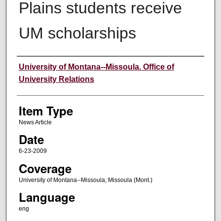
Plains students receive
UM scholarships
Author
University of Montana--Missoula. Office of
University Relations
Item Type
News Article
Date
6-23-2009
Coverage
University of Montana--Missoula; Missoula (Mont.)
Language
eng