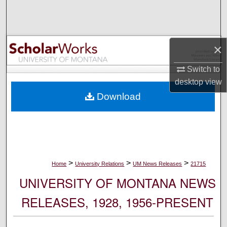
Search
Browse Collections
×
My Account
Switch to
desktop
view
About
Download
Digital Commons Network™
>
>
>
Home
University Relations
UM News Releases
21715
UNIVERSITY OF MONTANA NEWS
RELEASES, 1928, 1956-PRESENT