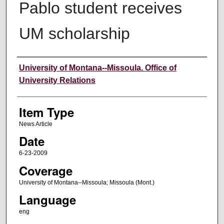
Pablo student receives
UM scholarship
Author
University of Montana--Missoula. Office of
University Relations
Item Type
News Article
Date
6-23-2009
Coverage
University of Montana--Missoula; Missoula (Mont.)
Language
eng