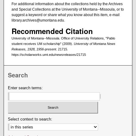
For additional information about the collections held by the Archives
and Special Collections at the University of Montana--Missoula, or to
suggest a keyword or share what you know about this item, e-mail
library.archives@umontana.edu.
Recommended Citation
University of Montana--Missoula. Office of University Relations, "Pablo
student receives UM scholarship" (2009).
University of Montana News
Releases, 1928, 1956-present
. 21715.
https://scholarworks.umt.edu/newsreleases/21715
Search
Enter search terms:
Select context to search: