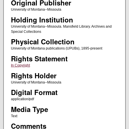
Original Publisher
University of Montana--Missoula
Holding Institution
University of Montana--Missoula. Mansfield Library. Archives and
Special Collections
Physical Collection
University of Montana publications (UPUBs), 1895-present
Rights Statement
In Copyright
Rights Holder
University of Montana--Missoula
Digital Format
application/pdf
Media Type
Text
Comments