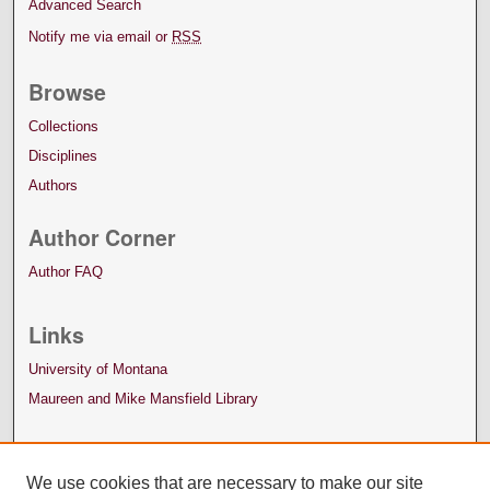
Advanced Search
Notify me via email or
RSS
Browse
Collections
Disciplines
Authors
Author Corner
Author FAQ
Links
University of Montana
Maureen and Mike Mansfield Library
We use cookies that are necessary to make our site