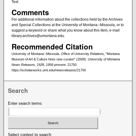
Text
Comments
For additional information about the collections held by the Archives
and Special Collections at the University of Montana--Missoula, or to
suggest a keyword or share what you know about this item, e-mail
library.archives@umontana.edu.
Recommended Citation
University of Montana--Missoula. Office of University Relations, "Montana
Museum of Art & Culture hires new curator" (2009).
University of Montana
News Releases, 1928, 1956-present
. 21750.
https://scholarworks.umt.edu/newsreleases/21750
Search
Enter search terms:
Select context to search: