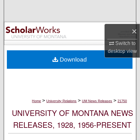
Search
Browse Collections
×
My Account
Switch to
desktop
view
About
Download
Digital Commons Network™
>
>
>
Home
University Relations
UM News Releases
21750
UNIVERSITY OF MONTANA NEWS
RELEASES, 1928, 1956-PRESENT