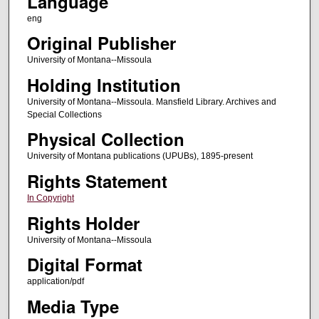
Language
eng
Original Publisher
University of Montana--Missoula
Holding Institution
University of Montana--Missoula. Mansfield Library. Archives and
Special Collections
Physical Collection
University of Montana publications (UPUBs), 1895-present
Rights Statement
In Copyright
Rights Holder
University of Montana--Missoula
Digital Format
application/pdf
Media Type