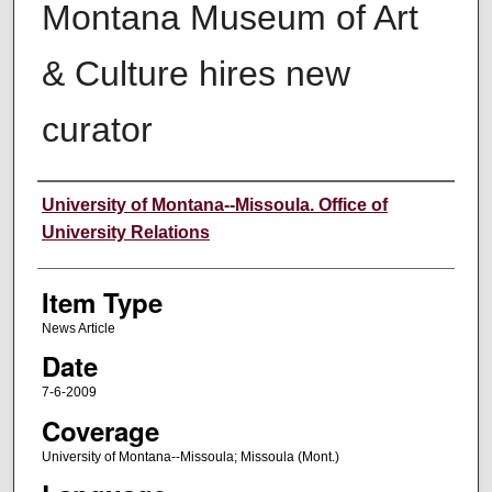
Montana Museum of Art
& Culture hires new
curator
Author
University of Montana--Missoula. Office of
University Relations
Item Type
News Article
Date
7-6-2009
Coverage
University of Montana--Missoula; Missoula (Mont.)