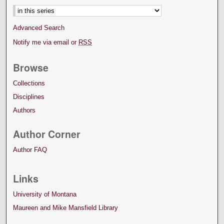
Advanced Search
Notify me via email or
RSS
Browse
Collections
Disciplines
Authors
Author Corner
Author FAQ
Links
University of Montana
Maureen and Mike Mansfield Library