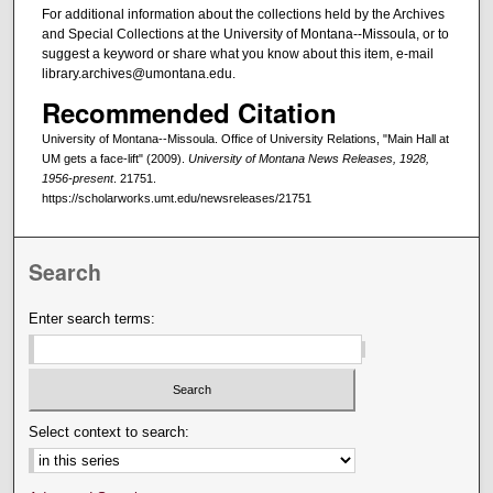
For additional information about the collections held by the Archives
and Special Collections at the University of Montana--Missoula, or to
suggest a keyword or share what you know about this item, e-mail
library.archives@umontana.edu.
Recommended Citation
University of Montana--Missoula. Office of University Relations, "Main Hall at
UM gets a face-lift" (2009).
University of Montana News Releases, 1928,
1956-present
. 21751.
https://scholarworks.umt.edu/newsreleases/21751
Search
Enter search terms:
Select context to search: