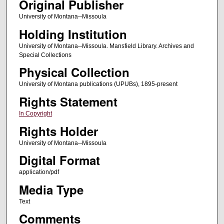
Original Publisher
University of Montana--Missoula
Holding Institution
University of Montana--Missoula. Mansfield Library. Archives and
Special Collections
Physical Collection
University of Montana publications (UPUBs), 1895-present
Rights Statement
In Copyright
Rights Holder
University of Montana--Missoula
Digital Format
application/pdf
Media Type
Text
Comments