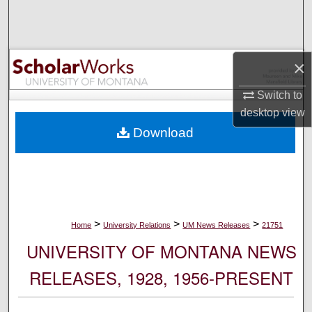
Search
Browse Collections
×
My Account
Switch to
desktop
view
About
Download
Digital Commons Network™
>
>
>
Home
University Relations
UM News Releases
21751
UNIVERSITY OF MONTANA NEWS
RELEASES, 1928, 1956-PRESENT