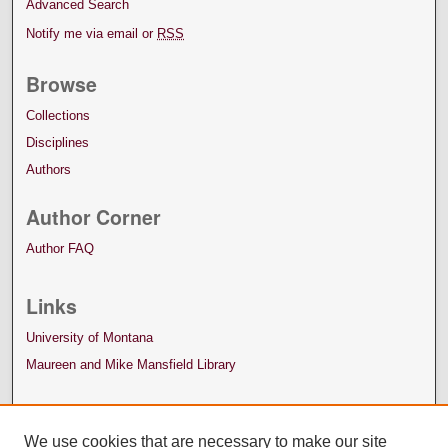
Advanced Search
Notify me via email or
RSS
Browse
Collections
Disciplines
Authors
Author Corner
Author FAQ
Links
University of Montana
Maureen and Mike Mansfield Library
We use cookies that are necessary to make our site