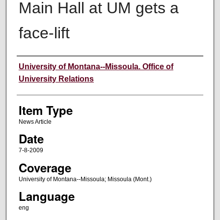
Main Hall at UM gets a
face-lift
Author
University of Montana--Missoula. Office of
University Relations
Item Type
News Article
Date
7-8-2009
Coverage
University of Montana--Missoula; Missoula (Mont.)
Language
eng