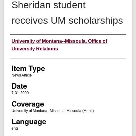
Sheridan student
receives UM scholarships
Author
University of Montana--Missoula. Office of
University Relations
Item Type
News Article
Date
7-31-2009
Coverage
University of Montana--Missoula; Missoula (Mont.)
Language
eng