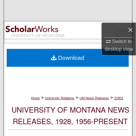
Search
Browse Collections
×
My Account
Switch to
desktop
view
About
Download
Digital Commons Network™
>
>
>
Home
University Relations
UM News Releases
21801
UNIVERSITY OF MONTANA NEWS
RELEASES, 1928, 1956-PRESENT