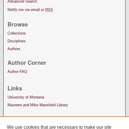
Advanced Search
Notify me via email or
RSS
Browse
Collections
Disciplines
Authors
Author Corner
Author FAQ
Links
University of Montana
Maureen and Mike Mansfield Library
We use cookies that are necessary to make our site