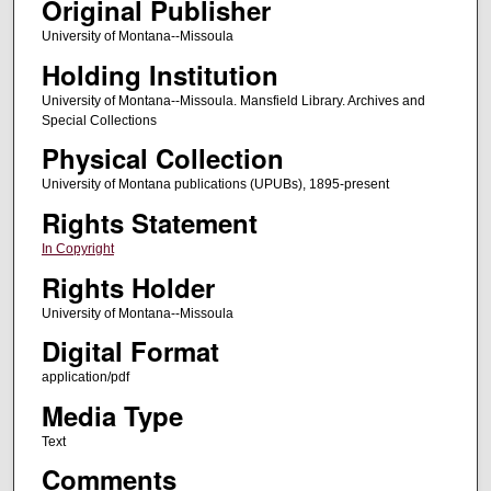
Original Publisher
University of Montana--Missoula
Holding Institution
University of Montana--Missoula. Mansfield Library. Archives and
Special Collections
Physical Collection
University of Montana publications (UPUBs), 1895-present
Rights Statement
In Copyright
Rights Holder
University of Montana--Missoula
Digital Format
application/pdf
Media Type
Text
Comments