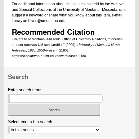
For additional information about the collections held by the Archives
and Special Collections at the University of Montana--Missoula, or to
suggest a keyword or share what you know about this item, e-mail
library.archives@umontana.edu.
Recommended Citation
University of Montana--Missoula. Office of University Relations, "Sheridan
student receives UM scholarships" (2009).
University of Montana News
Releases, 1928, 1956-present
. 21801.
https://scholarworks.umt.edu/newsreleases/21801
Search
Enter search terms:
Select context to search: