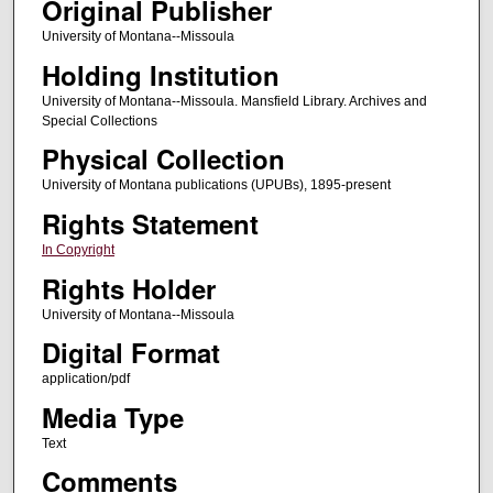
Original Publisher
University of Montana--Missoula
Holding Institution
University of Montana--Missoula. Mansfield Library. Archives and
Special Collections
Physical Collection
University of Montana publications (UPUBs), 1895-present
Rights Statement
In Copyright
Rights Holder
University of Montana--Missoula
Digital Format
application/pdf
Media Type
Text
Comments