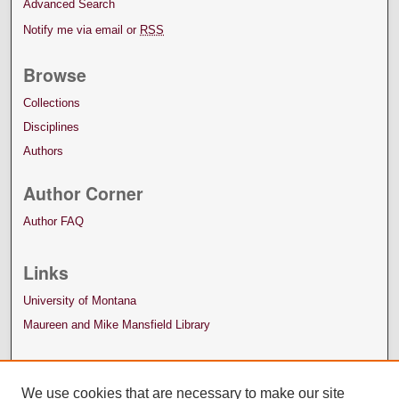
Advanced Search
Notify me via email or
RSS
Browse
Collections
Disciplines
Authors
Author Corner
Author FAQ
Links
University of Montana
Maureen and Mike Mansfield Library
We use cookies that are necessary to make our site