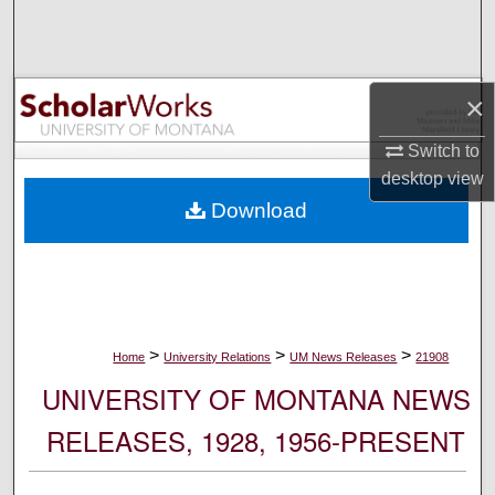
Search
Browse Collections
×
My Account
Switch to
desktop
view
About
Download
Digital Commons Network™
>
>
>
Home
University Relations
UM News Releases
21908
UNIVERSITY OF MONTANA NEWS
RELEASES, 1928, 1956-PRESENT