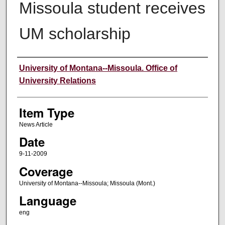
Missoula student receives
UM scholarship
Author
University of Montana--Missoula. Office of
University Relations
Item Type
News Article
Date
9-11-2009
Coverage
University of Montana--Missoula; Missoula (Mont.)
Language
eng