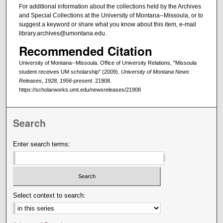
For additional information about the collections held by the Archives
and Special Collections at the University of Montana--Missoula, or to
suggest a keyword or share what you know about this item, e-mail
library.archives@umontana.edu.
Recommended Citation
University of Montana--Missoula. Office of University Relations, "Missoula
student receives UM scholarship" (2009).
University of Montana News
Releases, 1928, 1956-present
. 21908.
https://scholarworks.umt.edu/newsreleases/21908
Search
Enter search terms:
Select context to search: