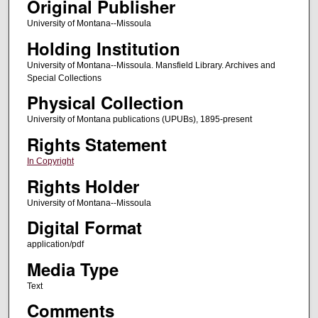
Original Publisher
University of Montana--Missoula
Holding Institution
University of Montana--Missoula. Mansfield Library. Archives and
Special Collections
Physical Collection
University of Montana publications (UPUBs), 1895-present
Rights Statement
In Copyright
Rights Holder
University of Montana--Missoula
Digital Format
application/pdf
Media Type
Text
Comments