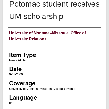
Potomac student receives
UM scholarship
Author
University of Montana--Missoula. Office of
University Relations
Item Type
News Article
Date
9-11-2009
Coverage
University of Montana--Missoula; Missoula (Mont.)
Language
eng