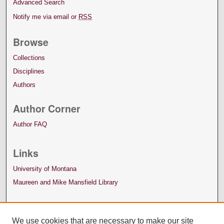
Advanced Search
Notify me via email or
RSS
Browse
Collections
Disciplines
Authors
Author Corner
Author FAQ
Links
University of Montana
Maureen and Mike Mansfield Library
We use cookies that are necessary to make our site