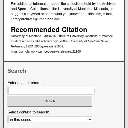
For additional information about the collections held by the Archives
and Special Collections at the University of Montana--Missoula, or to
suggest a keyword or share what you know about this item, e-mail
library.archives@umontana.edu.
Recommended Citation
University of Montana--Missoula. Office of University Relations, "Potomac
student receives UM scholarship" (2009).
University of Montana News
Releases, 1928, 1956-present
. 21909.
https://scholarworks.umt.edu/newsreleases/21909
Search
Enter search terms:
Select context to search: