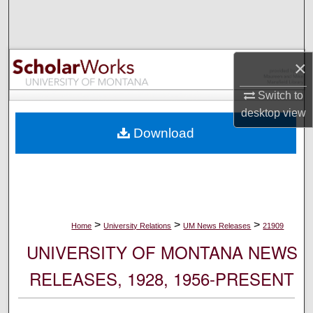
Search
Browse Collections
×
My Account
Switch to
desktop
view
About
Download
Digital Commons Network™
>
>
>
Home
University Relations
UM News Releases
21909
UNIVERSITY OF MONTANA NEWS
RELEASES, 1928, 1956-PRESENT