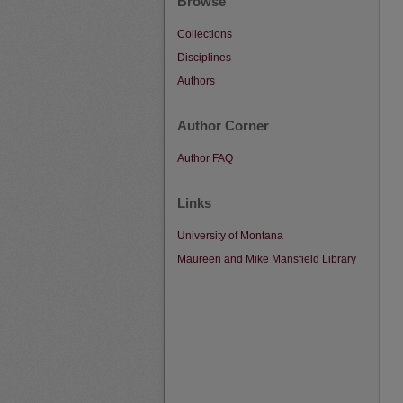
Browse
Collections
Disciplines
Authors
Author Corner
Author FAQ
Links
University of Montana
Maureen and Mike Mansfield Library