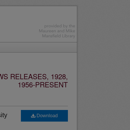
S RELEASES, 1928,
1956-PRESENT
ity
Download