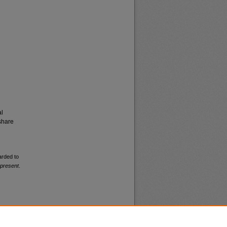
al
share
arded to
-present
.