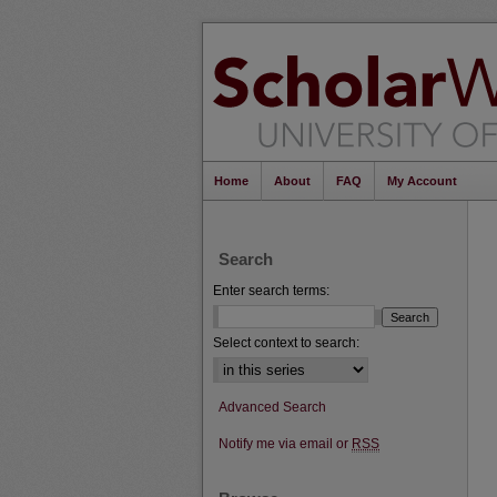
Home
About
FAQ
My Account
Search
Enter search terms:
Select context to search:
Advanced Search
Notify me via email or
RSS