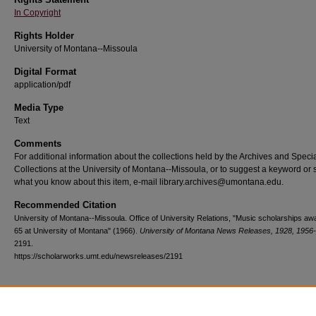
In Copyright
Rights Holder
University of Montana--Missoula
Digital Format
application/pdf
Media Type
Text
Comments
For additional information about the collections held by the Archives and Speci
Collections at the University of Montana--Missoula, or to suggest a keyword or 
what you know about this item, e-mail library.archives@umontana.edu.
Recommended Citation
University of Montana--Missoula. Office of University Relations, "Music scholarships aw
65 at University of Montana" (1966).
University of Montana News Releases, 1928, 1956
2191.
https://scholarworks.umt.edu/newsreleases/2191