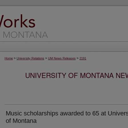
>
>
>
Home
University Relations
UM News Releases
2191
UNIVERSITY OF MONTANA NEW
Music scholarships awarded to 65 at Univers
of Montana