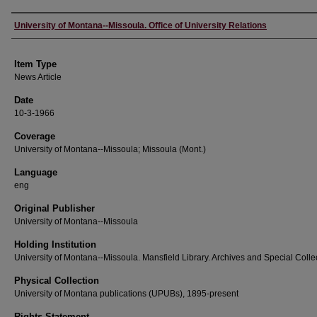
Author
University of Montana--Missoula. Office of University Relations
Item Type
News Article
Date
10-3-1966
Coverage
University of Montana--Missoula; Missoula (Mont.)
Language
eng
Original Publisher
University of Montana--Missoula
Holding Institution
University of Montana--Missoula. Mansfield Library. Archives and Special Colle
Physical Collection
University of Montana publications (UPUBs), 1895-present
Rights Statement