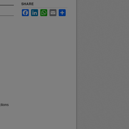
SHARE
Facebook
LinkedIn
WhatsApp
Email
Share
ctions