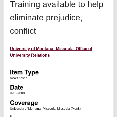
Training available to help
eliminate prejudice,
conflict
Author
University of Montana--Missoula. Office of
University Relations
Item Type
News Article
Date
9-16-2009
Coverage
University of Montana--Missoula; Missoula (Mont.)