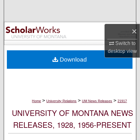
Search
Browse Collections
×
My Account
Switch to
desktop
view
About
Download
Digital Commons Network™
>
>
>
Home
University Relations
UM News Releases
21917
UNIVERSITY OF MONTANA NEWS
RELEASES, 1928, 1956-PRESENT