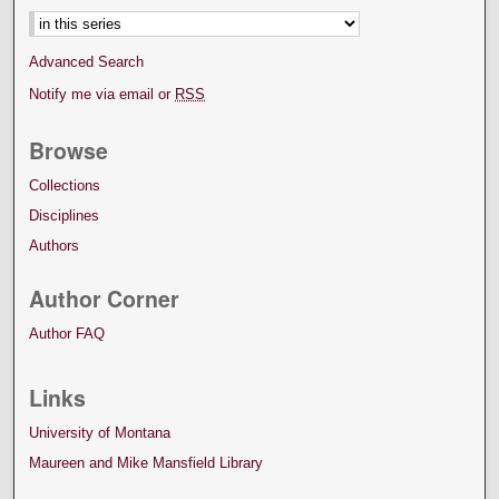
Advanced Search
Notify me via email or
RSS
Browse
Collections
Disciplines
Authors
Author Corner
Author FAQ
Links
University of Montana
Maureen and Mike Mansfield Library