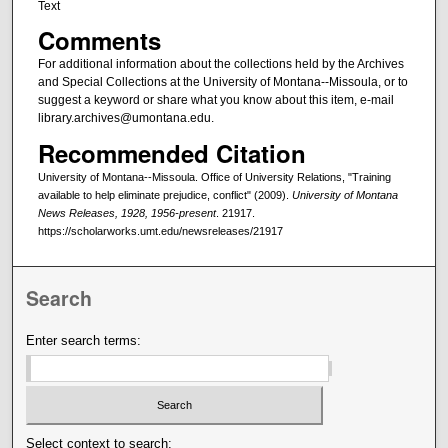
Text
Comments
For additional information about the collections held by the Archives
and Special Collections at the University of Montana--Missoula, or to
suggest a keyword or share what you know about this item, e-mail
library.archives@umontana.edu.
Recommended Citation
University of Montana--Missoula. Office of University Relations, "Training
available to help eliminate prejudice, conflict" (2009).
University of Montana
News Releases, 1928, 1956-present
. 21917.
https://scholarworks.umt.edu/newsreleases/21917
Search
Enter search terms:
Select context to search: