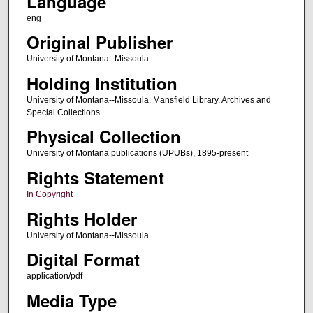
Language
eng
Original Publisher
University of Montana--Missoula
Holding Institution
University of Montana--Missoula. Mansfield Library. Archives and
Special Collections
Physical Collection
University of Montana publications (UPUBs), 1895-present
Rights Statement
In Copyright
Rights Holder
University of Montana--Missoula
Digital Format
application/pdf
Media Type