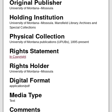
Original Publisher
University of Montana--Missoula
Holding Institution
University of Montana--Missoula. Mansfield Library. Archives and
Special Collections
Physical Collection
University of Montana publications (UPUBs), 1895-present
Rights Statement
In Copyright
Rights Holder
University of Montana--Missoula
Digital Format
application/pdf
Media Type
Text
Comments