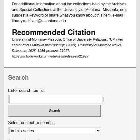
For additional information about the collections held by the Archives
and Special Collections at the University of Montana--Missoula, or to
suggest a keyword or share what you know about this item, e-mail
library.archives@umontana.edu.
Recommended Citation
University of Montana--Missoula. Office of University Relations, "UM river
center offers Milltown dam field trip" (2009).
University of Montana News
Releases, 1928, 1956-present
. 21927.
https://scholarworks.umt.edu/newsreleases/21927
Search
Enter search terms:
Select context to search: