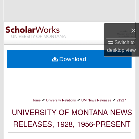
Search
Browse Collections
×
My Account
Switch to
desktop
view
About
Download
Digital Commons Network™
>
>
>
Home
University Relations
UM News Releases
21927
UNIVERSITY OF MONTANA NEWS
RELEASES, 1928, 1956-PRESENT