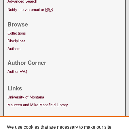
Advanced Search
Notify me via email or
RSS
Browse
Collections
Disciplines
Authors
Author Corner
Author FAQ
Links
University of Montana
Maureen and Mike Mansfield Library
We use cookies that are necessary to make our site