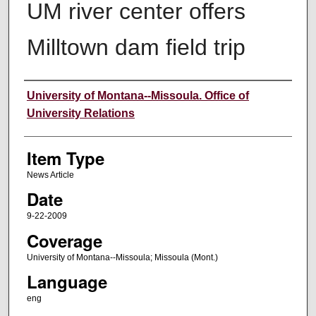
UM river center offers
Milltown dam field trip
Author
University of Montana--Missoula. Office of
University Relations
Item Type
News Article
Date
9-22-2009
Coverage
University of Montana--Missoula; Missoula (Mont.)
Language
eng