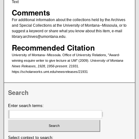
Text
Comments
For additional information about the collections held by the Archives
and Special Collections at the University of Montana--Missoula, or to
suggest a keyword or share what you know about this item, e-mail
library.archives@umontana.edu.
Recommended Citation
University of Montana--Missoula. Office of University Relations, "Award-
winning esquire writer to give lecture at UM" (2009).
University of Montana
News Releases, 1928, 1956-present
. 21931.
https://scholarworks.umt.edu/newsreleases/21931
Search
Enter search terms:
Select context to search: