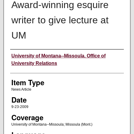
Award-winning esquire
writer to give lecture at
UM
Author
University of Montana--Missoula. Office of
University Relations
Item Type
News Article
Date
9-23-2009
Coverage
University of Montana--Missoula; Missoula (Mont.)