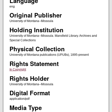
Language
eng
Original Publisher
University of Montana--Missoula
Holding Institution
University of Montana--Missoula. Mansfield Library. Archives and
Special Collections
Physical Collection
University of Montana publications (UPUBs), 1895-present
Rights Statement
In Copyright
Rights Holder
University of Montana--Missoula
Digital Format
application/pdf
Media Type