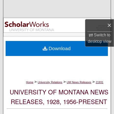
Search
Browse Collections
×
My Account
Switch to
desktop
view
About
Download
Digital Commons Network™
>
>
>
Home
University Relations
UM News Releases
21931
UNIVERSITY OF MONTANA NEWS
RELEASES, 1928, 1956-PRESENT