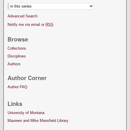
Advanced Search
Notify me via email or
RSS
Browse
Collections
Disciplines
Authors
Author Corner
Author FAQ
Links
University of Montana
Maureen and Mike Mansfield Library