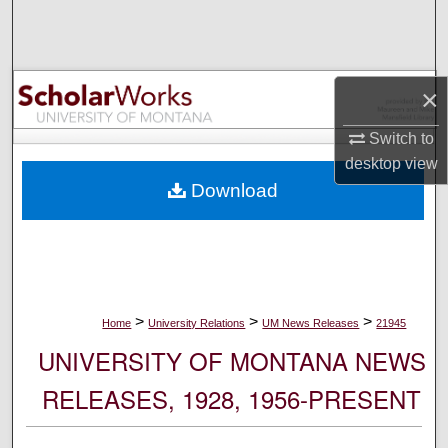
Search
Browse Collections
×
My Account
Switch to
desktop
view
About
Download
Digital Commons Network™
>
>
>
Home
University Relations
UM News Releases
21945
UNIVERSITY OF MONTANA NEWS
RELEASES, 1928, 1956-PRESENT