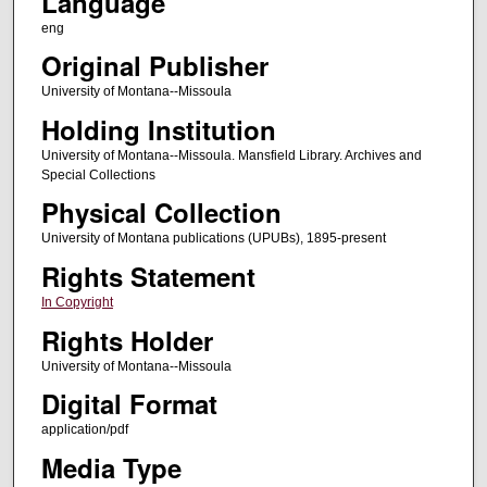
Language
eng
Original Publisher
University of Montana--Missoula
Holding Institution
University of Montana--Missoula. Mansfield Library. Archives and
Special Collections
Physical Collection
University of Montana publications (UPUBs), 1895-present
Rights Statement
In Copyright
Rights Holder
University of Montana--Missoula
Digital Format
application/pdf
Media Type