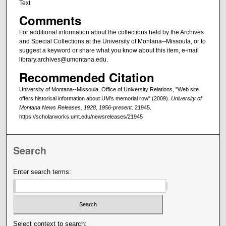
Text
Comments
For additional information about the collections held by the Archives
and Special Collections at the University of Montana--Missoula, or to
suggest a keyword or share what you know about this item, e-mail
library.archives@umontana.edu.
Recommended Citation
University of Montana--Missoula. Office of University Relations, "Web site
offers historical information about UM's memorial row" (2009).
University of
Montana News Releases, 1928, 1956-present
. 21945.
https://scholarworks.umt.edu/newsreleases/21945
Search
Enter search terms:
Select context to search: