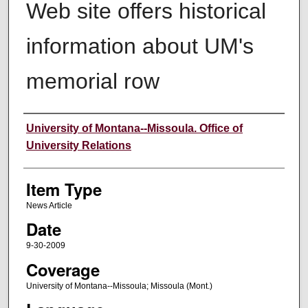
Web site offers historical
information about UM's
memorial row
Author
University of Montana--Missoula. Office of
University Relations
Item Type
News Article
Date
9-30-2009
Coverage
University of Montana--Missoula; Missoula (Mont.)