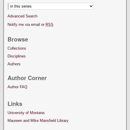
Advanced Search
Notify me via email or
RSS
Browse
Collections
Disciplines
Authors
Author Corner
Author FAQ
Links
University of Montana
Maureen and Mike Mansfield Library